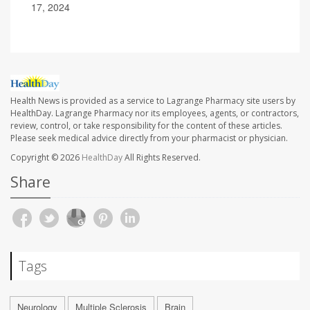
17, 2024
Health News is provided as a service to Lagrange Pharmacy site users by
HealthDay. Lagrange Pharmacy nor its employees, agents, or contractors,
review, control, or take responsibility for the content of these articles.
Please seek medical advice directly from your pharmacist or physician.
Copyright © 2026
HealthDay
All Rights Reserved.
Share
Tags
Neurology
Multiple Sclerosis
Brain