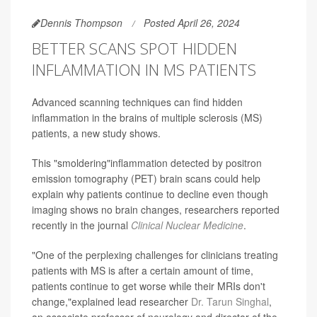
Dennis Thompson
Posted April 26, 2024
BETTER SCANS SPOT HIDDEN
INFLAMMATION IN MS PATIENTS
Advanced scanning techniques can find hidden
inflammation in the brains of multiple sclerosis (MS)
patients, a new study shows.
This "smoldering"inflammation detected by positron
emission tomography (PET) brain scans could help
explain why patients continue to decline even though
imaging shows no brain changes, researchers reported
recently in the journal
Clinical Nuclear Medicine
.
"One of the perplexing challenges for clinicians treating
patients with MS is after a certain amount of time,
patients continue to get worse while their MRIs don't
change,"explained lead researcher
Dr. Tarun Singhal
,