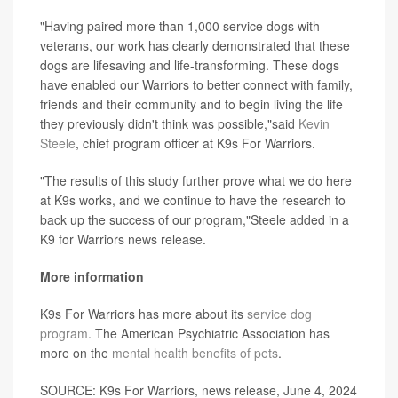
"Having paired more than 1,000 service dogs with
veterans, our work has clearly demonstrated that these
dogs are lifesaving and life-transforming. These dogs
have enabled our Warriors to better connect with family,
friends and their community and to begin living the life
they previously didn't think was possible,"said
Kevin
Steele
, chief program officer at K9s For Warriors.
"The results of this study further prove what we do here
at K9s works, and we continue to have the research to
back up the success of our program,"Steele added in a
K9 for Warriors news release.
More information
K9s For Warriors has more about its
service dog
program
. The American Psychiatric Association has
more on the
mental health benefits of pets
.
SOURCE: K9s For Warriors, news release, June 4, 2024