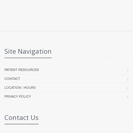
Site Navigation
PATIENT RESOURCES
CONTACT
LOCATION / HOURS
PRIVACY POLICY
Contact Us