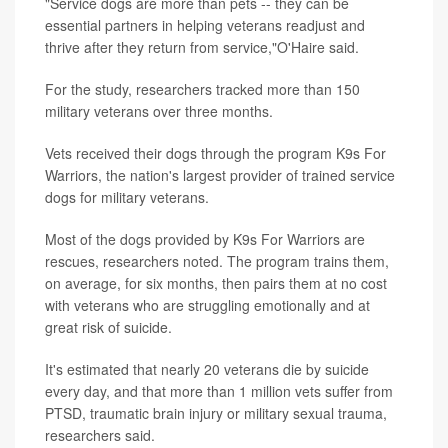
"Service dogs are more than pets -- they can be
essential partners in helping veterans readjust and
thrive after they return from service,"O'Haire said.
For the study, researchers tracked more than 150
military veterans over three months.
Vets received their dogs through the program K9s For
Warriors, the nation's largest provider of trained service
dogs for military veterans.
Most of the dogs provided by K9s For Warriors are
rescues, researchers noted. The program trains them,
on average, for six months, then pairs them at no cost
with veterans who are struggling emotionally and at
great risk of suicide.
It's estimated that nearly 20 veterans die by suicide
every day, and that more than 1 million vets suffer from
PTSD, traumatic brain injury or military sexual trauma,
researchers said.