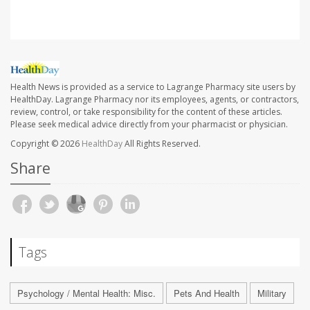
Health News is provided as a service to Lagrange Pharmacy site users by
HealthDay. Lagrange Pharmacy nor its employees, agents, or contractors,
review, control, or take responsibility for the content of these articles.
Please seek medical advice directly from your pharmacist or physician.
Copyright © 2026
HealthDay
All Rights Reserved.
Share
Tags
Psychology / Mental Health: Misc.
Pets And Health
Military