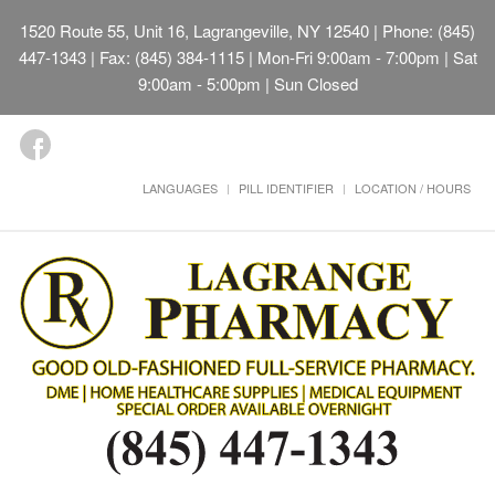
1520 Route 55, Unit 16, Lagrangeville, NY 12540
| Phone: (845)
447-1343 | Fax: (845) 384-1115 | Mon-Fri 9:00am - 7:00pm | Sat
9:00am - 5:00pm | Sun Closed
LANGUAGES
PILL IDENTIFIER
LOCATION / HOURS