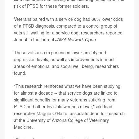
risk of PTSD for these former soldiers.
Veterans paired with a service dog had 66% lower odds
of a PTSD diagnosis, compared to a control group of
vets still waiting for a service dog, researchers reported
June 4 in the journal
JAMA Network Open
.
These vets also experienced lower anxiety and
depression
levels, as well as improvements in most
areas of emotional and social well-being, researchers
found.
"This research reinforces what we have been studying
for almost a decade -- that service dogs are linked to
significant benefits for many veterans suffering from
PTSD and other invisible wounds of war,"said lead
researcher
Maggie O'Haire
, associate dean for research
at the University of Arizona College of Veterinary
Medicine.