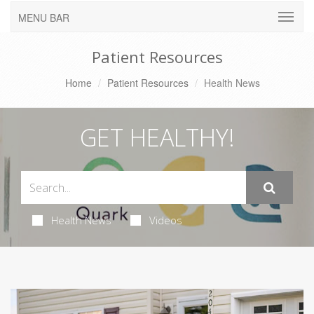
MENU BAR
Patient Resources
Home
Patient Resources
Health News
GET HEALTHY!
Health News
Videos