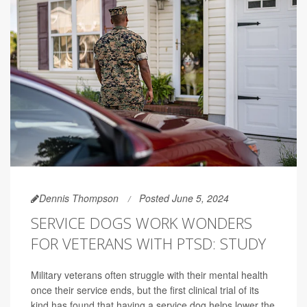
Dennis Thompson
Posted June 5, 2024
SERVICE DOGS WORK WONDERS
FOR VETERANS WITH PTSD: STUDY
Military veterans often struggle with their mental health
once their service ends, but the first clinical trial of its
kind has found that having a service dog helps lower the