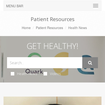
MENU BAR
Patient Resources
Home
Patient Resources
Health News
GET HEALTHY!
Health News
Videos