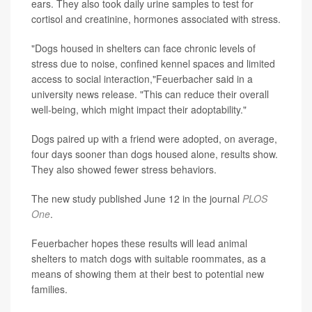
ears. They also took daily urine samples to test for
cortisol and creatinine, hormones associated with stress.
"Dogs housed in shelters can face chronic levels of
stress due to noise, confined kennel spaces and limited
access to social interaction,"Feuerbacher said in a
university news release. "This can reduce their overall
well-being, which might impact their adoptability."
Dogs paired up with a friend were adopted, on average,
four days sooner than dogs housed alone, results show.
They also showed fewer stress behaviors.
The new study published June 12 in the journal
PLOS
One
.
Feuerbacher hopes these results will lead animal
shelters to match dogs with suitable roommates, as a
means of showing them at their best to potential new
families.