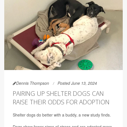
Dennis Thompson
Posted June 13, 2024
PAIRING UP SHELTER DOGS CAN
RAISE THEIR ODDS FOR ADOPTION
Shelter dogs do better with a buddy, a new study finds.
Dogs show fewer signs of stress and are adopted more