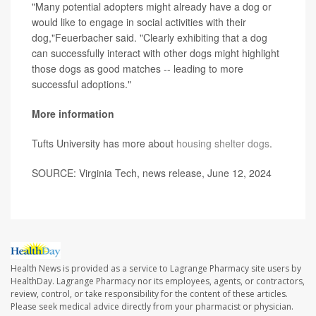
"Many potential adopters might already have a dog or
would like to engage in social activities with their
dog,"Feuerbacher said. "Clearly exhibiting that a dog
can successfully interact with other dogs might highlight
those dogs as good matches -- leading to more
successful adoptions."
More information
Tufts University has more about
housing shelter dogs
.
SOURCE: Virginia Tech, news release, June 12, 2024
Health News is provided as a service to Lagrange Pharmacy site users by
HealthDay. Lagrange Pharmacy nor its employees, agents, or contractors,
review, control, or take responsibility for the content of these articles.
Please seek medical advice directly from your pharmacist or physician.