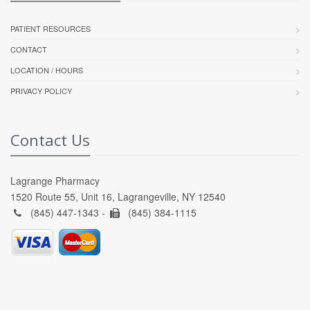
PATIENT RESOURCES
CONTACT
LOCATION / HOURS
PRIVACY POLICY
Contact Us
Lagrange Pharmacy
1520 Route 55, Unit 16, Lagrangeville, NY 12540
(845) 447-1343 -
(845) 384-1115