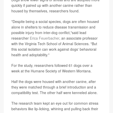
quickly if paired up with another canine rather than
housed by themselves, researchers found.
"Despite being a social species, dogs are often housed
alone in shelters to reduce disease transmission and
possible injury from inter-dog conflict,"said lead
researcher
Erica Feuerbacher
, an associate professor
with the Virginia Tech School of Animal Sciences. "But
this social isolation can work against dogs' behavioral
health and adoptability."
For the study, researchers followed 61 dogs over a
week at the Humane Society of Western Montana.
Half the dogs were housed with another canine, after
they were matched through a brief introduction and a
compatibility test. The other half were kenneled alone.
The research team kept an eye out for common stress
behaviors like lip-licking, whining and pulling back their