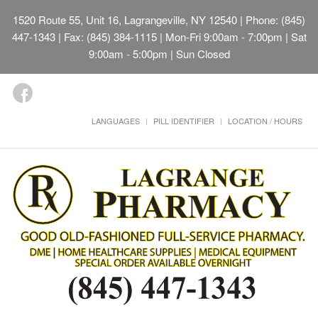
1520 Route 55, Unit 16, Lagrangeville, NY 12540
| Phone: (845)
447-1343 | Fax: (845) 384-1115 | Mon-Fri 9:00am - 7:00pm | Sat
9:00am - 5:00pm | Sun Closed
LANGUAGES
PILL IDENTIFIER
LOCATION / HOURS