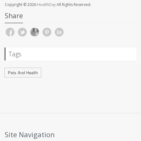
Copyright © 2026
HealthDay
All Rights Reserved.
Share
Tags
Pets And Health
Site Navigation