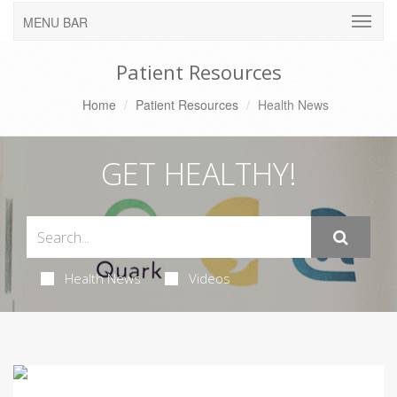
MENU BAR
Patient Resources
Home
Patient Resources
Health News
GET HEALTHY!
Health News
Videos