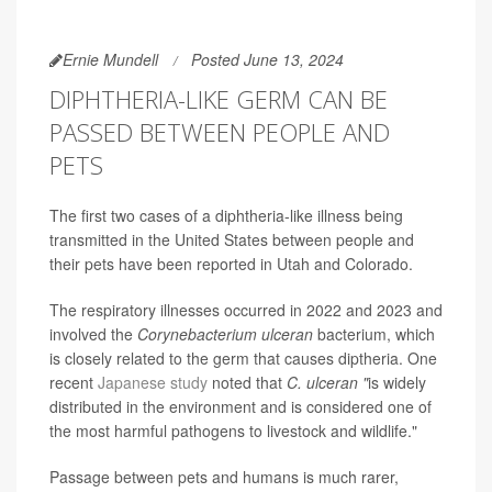
Ernie Mundell
Posted June 13, 2024
DIPHTHERIA-LIKE GERM CAN BE
PASSED BETWEEN PEOPLE AND
PETS
The first two cases of a diphtheria-like illness being
transmitted in the United States between people and
their pets have been reported in Utah and Colorado.
The respiratory illnesses occurred in 2022 and 2023 and
involved the
Corynebacterium ulceran
bacterium, which
is closely related to the germ that causes diptheria. One
recent
Japanese study
noted that
C. ulceran "
is widely
distributed in the environment and is considered one of
the most harmful pathogens to livestock and wildlife."
Passage between pets and humans is much rarer,