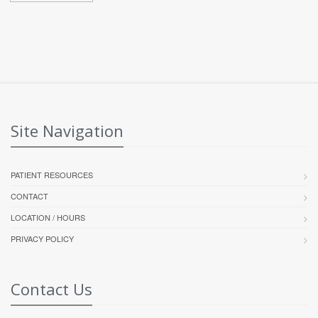
Site Navigation
PATIENT RESOURCES
CONTACT
LOCATION / HOURS
PRIVACY POLICY
Contact Us