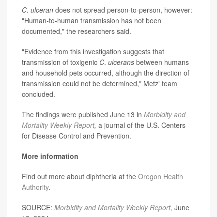
C. ulceran
does not spread person-to-person, however:
"Human-to-human transmission has not been
documented," the researchers said.
"Evidence from this investigation suggests that
transmission of toxigenic
C
.
ulcerans
between humans
and household pets occurred, although the direction of
transmission could not be determined," Metz' team
concluded.
The findings were published June 13 in
Morbidity and
Mortality Weekly Report
,
a journal of the U.S. Centers
for Disease Control and Prevention.
More information
Find out more about diphtheria
at the
Oregon Health
Authority
.
SOURCE:
Morbidity and Mortality Weekly Report
,
June