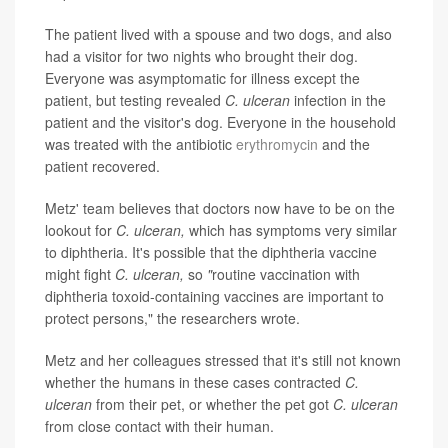
The patient lived with a spouse and two dogs, and also
had a visitor for two nights who brought their dog.
Everyone was asymptomatic for illness except the
patient, but testing revealed
C. ulceran
infection in the
patient and the visitor's dog. Everyone in the household
was treated with the antibiotic
erythromycin
and the
patient recovered.
Metz' team believes that doctors now have to be on the
lookout for
C. ulceran,
which has symptoms very similar
to diphtheria. It's possible that the diphtheria vaccine
might fight
C. ulceran,
so
"
routine vaccination with
diphtheria toxoid-containing vaccines are important to
protect persons," the researchers wrote.
Metz and her colleagues stressed that it's still not known
whether the humans in these cases contracted
C.
ulceran
from their pet, or whether the pet got
C. ulceran
from close contact with their human.