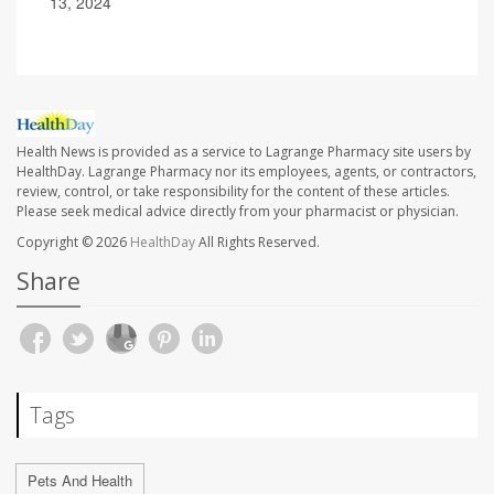
13, 2024
Health News is provided as a service to Lagrange Pharmacy site users by
HealthDay. Lagrange Pharmacy nor its employees, agents, or contractors,
review, control, or take responsibility for the content of these articles.
Please seek medical advice directly from your pharmacist or physician.
Copyright © 2026
HealthDay
All Rights Reserved.
Share
Tags
Pets And Health