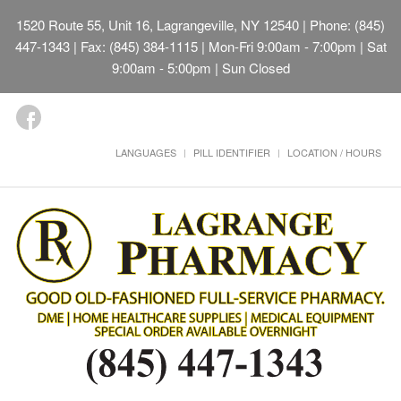
1520 Route 55, Unit 16, Lagrangeville, NY 12540
| Phone: (845)
447-1343 | Fax: (845) 384-1115 | Mon-Fri 9:00am - 7:00pm | Sat
9:00am - 5:00pm | Sun Closed
LANGUAGES
PILL IDENTIFIER
LOCATION / HOURS