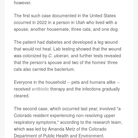
however.
The first such case documented in the United States
occurred in 2022 in a person in Utah who lived with a
spouse, another housemate, three cats, and one dog.
The patient had diabetes and developed a leg wound
that would not heal. Lab testing showed that the wound
was colonized by
C. ulceran,
and further tests revealed
that the person's spouse and two of the homes' three
cats also carried the bacterium.
Everyone in the household -- pets and humans alike --
received
antibiotic
therapy and the infections gradually
cleared.
The second case, which occurred last year, involved "a
Colorado resident experiencing non-resolving upper
respiratory symptoms," according to the research team,
which was led by Amanda Metz of the Colorado
Department of Public Health and Environment.