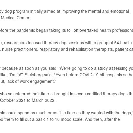
apy dog program initially aimed at improving the mental and emotional
r Medical Center.
ore the pandemic began taking its toll on overtaxed health professiona
e, researchers focused therapy dog sessions with a group of 64 health
urse practitioners, respiratory and rehabilitation therapists, patient c
sy because as soon as you said, ‘We're going to do a study assessing y
ike, ‘I'm in!’” Steinberg said. “Even before COVID-19 hit hospitals so h
nout, lack of work engagement.”
ho volunteered their time -- brought in seven certified therapy dogs th
m October 2021 to March 2022.
ple could spend as much or as little time as they wanted with the dogs,
ed them to fill out a basic 1 to 10 mood scale. And then, after the