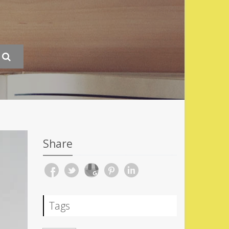
Share
Tags