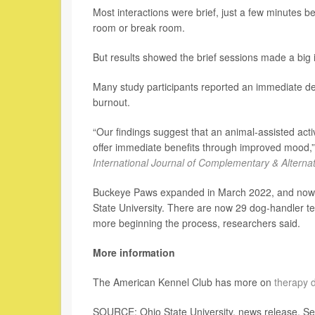
Most interactions were brief, just a few minutes b
room or break room.
But results showed the brief sessions made a big 
Many study participants reported an immediate dec
burnout.
“Our findings suggest that an animal-assisted activ
offer immediate benefits through improved mood,” 
International Journal of Complementary & Alterna
Buckeye Paws expanded in March 2022, and now pro
State University. There are now 29 dog-handler t
more beginning the process, researchers said.
More information
The American Kennel Club has more on
therapy 
SOURCE: Ohio State University, news release, Se