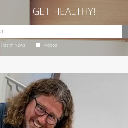
GET HEALTHY!
Health News
Videos