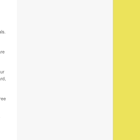
ls.
are
our
ard,
ree
”