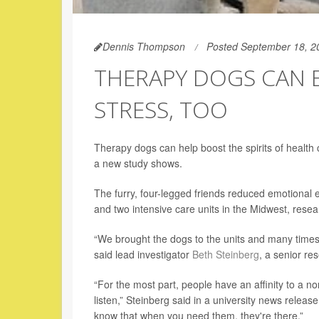
Dennis Thompson
Posted September 18, 2
THERAPY DOGS CAN E
STRESS, TOO
Therapy dogs can help boost the spirits of health
a new study shows.
The furry, four-legged friends reduced emotional
and two intensive care units in the Midwest, resea
“We brought the dogs to the units and many times we
said lead investigator
Beth Steinberg
, a senior re
“For the most part, people have an affinity to a n
listen,” Steinberg said in a university news release
know that when you need them, they're there.”