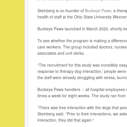
Steinberg is co-founder of
Buckeye Paws
, a ther
health of staff at the Ohio State University Wexne
Buckeye Paws launched in March 2020, shortly bef
To see whether the program is making a differenc
care workers. The group included doctors, nurses, n
associates and unit clerks.
“The recruitment for this study was incredibly ea
response to therapy dog interaction,’ people were l
the staff were already struggling with stress, bur
Buckeye Paws handlers -- all hospital employees w
times a week for eight weeks. The study ran fro
“There was free interaction with the dogs that peo
Steinberg said. “Prior to their interactions, we ask
interaction, they did that again.”