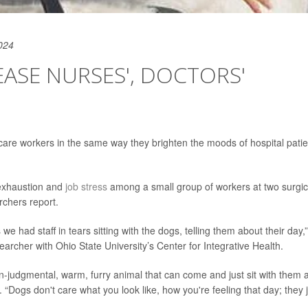
024
ASE NURSES', DOCTORS'
 care workers in the same way they brighten the moods of hospital patie
 exhaustion and
job stress
among a small group of workers at two surgic
rchers report.
 had staff in tears sitting with the dogs, telling them about their day,”
searcher with Ohio State University’s Center for Integrative Health.
on-judgmental, warm, furry animal that can come and just sit with them 
. “Dogs don't care what you look like, how you're feeling that day; they 