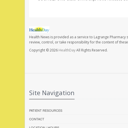
Health News is provided as a service to Lagrange Pharmacy s
review, control, or take responsibility for the content of the
Copyright © 2026
HealthDay
All Rights Reserved.
Site Navigation
PATIENT RESOURCES
CONTACT
LOCATION / HOURS