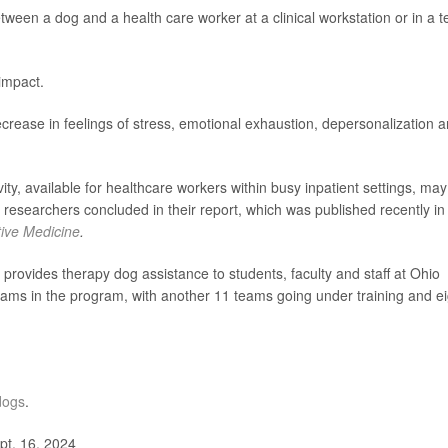
etween a dog and a health care worker at a clinical workstation or in a 
impact.
rease in feelings of stress, emotional exhaustion, depersonalization 
ity, available for healthcare workers within busy inpatient settings, may
researchers concluded in their report, which was published recently in
tive Medicine
.
vides therapy dog assistance to students, faculty and staff at Ohio
eams in the program, with another 11 teams going under training and ei
dogs
.
pt. 16, 2024