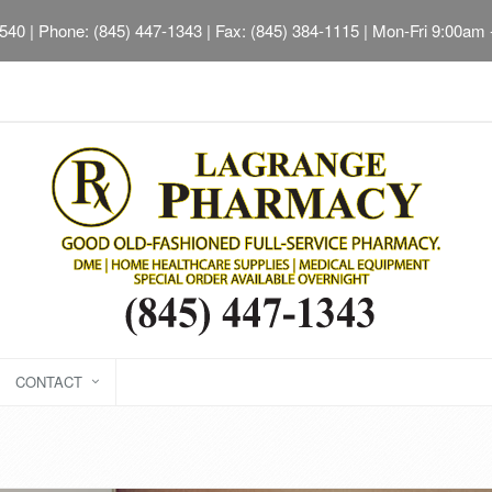
2540
| Phone: (845) 447-1343 | Fax: (845) 384-1115 | Mon-Fri 9:00am
CONTACT