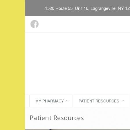
1520 Route 55, Unit 16, Lagrangeville, NY 1
MY PHARMACY
PATIENT RESOURCES
Patient Resources