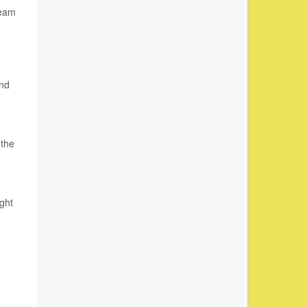
team
and
 the
ght