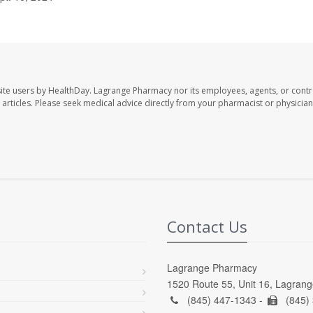
ite users by HealthDay. Lagrange Pharmacy nor its employees, agents, or contr
se articles. Please seek medical advice directly from your pharmacist or physician
Contact Us
Lagrange Pharmacy
1520 Route 55, Unit 16, Lagrang
(845) 447-1343 -
(845)