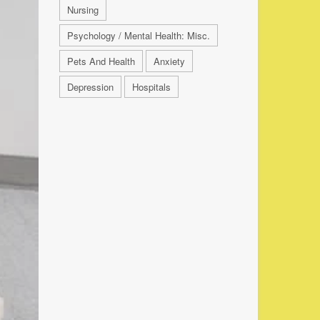
Nursing
Psychology / Mental Health: Misc.
Pets And Health
Anxiety
Depression
Hospitals