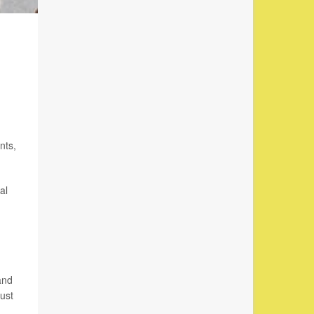
nts,
al
and
just