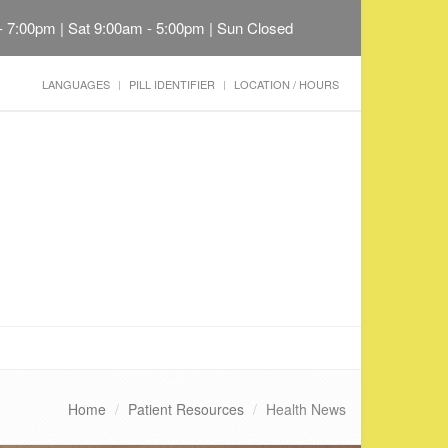
 - 7:00pm | Sat 9:00am - 5:00pm | Sun Closed
LANGUAGES
PILL IDENTIFIER
LOCATION / HOURS
Home
Patient Resources
Health News