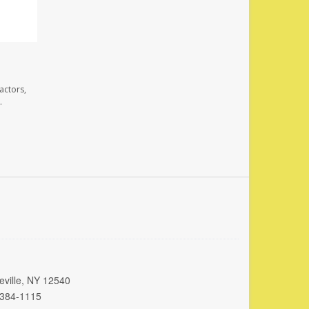
actors,
.
eville, NY 12540
 384-1115