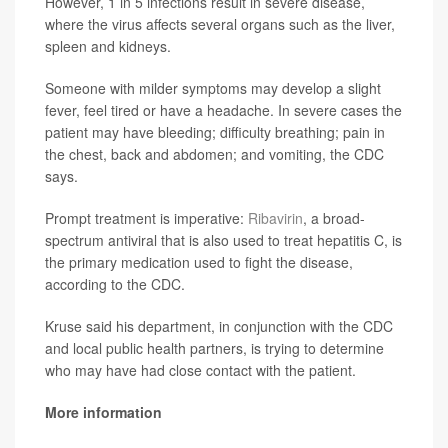
However, 1 in 5 infections result in severe disease,
where the virus affects several organs such as the liver,
spleen and kidneys.
Someone with milder symptoms may develop a slight
fever, feel tired or have a headache. In severe cases the
patient may have bleeding; difficulty breathing; pain in
the chest, back and abdomen; and vomiting, the CDC
says.
Prompt treatment is imperative:
Ribavirin
, a broad-
spectrum antiviral that is also used to treat hepatitis C, is
the primary medication used to fight the disease,
according to the CDC.
Kruse said his department, in conjunction with the CDC
and local public health partners, is trying to determine
who may have had close contact with the patient.
More information