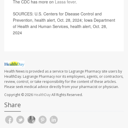
The CDC has more on
Lassa fever
.
SOURCES: U.S. Centers for Disease Control and
Prevention, health alert, Oct. 28, 2024; Iowa Department
of Health and Human Services, health alert, Oct. 28,
2024
Health News is provided as a service to Lagrange Pharmacy site users by
HealthDay. Lagrange Pharmacy nor its employees, agents, or contractors,
review, control, or take responsibility for the content of these articles.
Please seek medical advice directly from your pharmacist or physician.
Copyright © 2026
HealthDay
All Rights Reserved.
Share