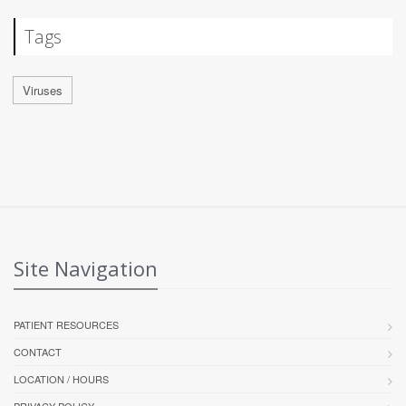
Tags
Viruses
Site Navigation
PATIENT RESOURCES
CONTACT
LOCATION / HOURS
PRIVACY POLICY