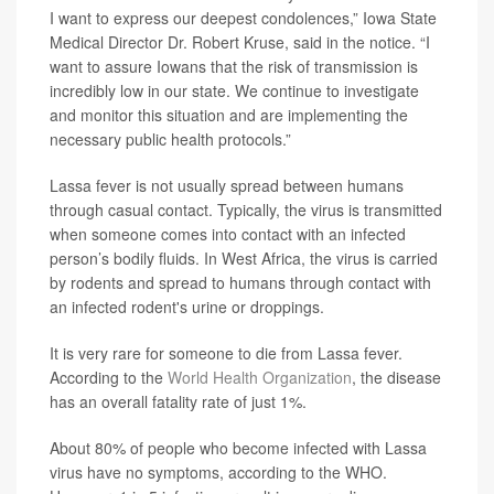
I want to express our deepest condolences,” Iowa State
Medical Director Dr. Robert Kruse, said in the notice. “I
want to assure Iowans that the risk of transmission is
incredibly low in our state. We continue to investigate
and monitor this situation and are implementing the
necessary public health protocols.”
Lassa fever is not usually spread between humans
through casual contact. Typically, the virus is transmitted
when someone comes into contact with an infected
person’s bodily fluids. In West Africa, the virus is carried
by rodents and spread to humans through contact with
an infected rodent's urine or droppings.
It is very rare for someone to die from Lassa fever.
According to the
World Health Organization
, the disease
has an overall fatality rate of just 1%.
About 80% of people who become infected with Lassa
virus have no symptoms, according to the WHO.