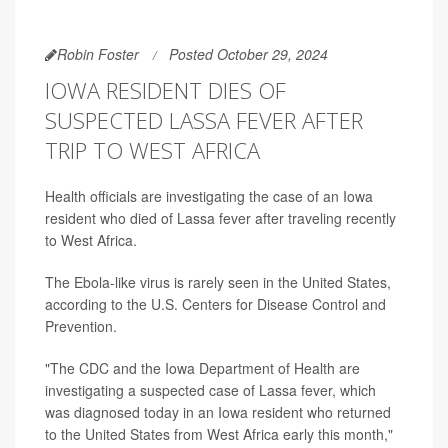
Robin Foster
Posted October 29, 2024
IOWA RESIDENT DIES OF
SUSPECTED LASSA FEVER AFTER
TRIP TO WEST AFRICA
Health officials are investigating the case of an Iowa
resident who died of Lassa fever after traveling recently
to West Africa.
The Ebola-like virus is rarely seen in the United States,
according to the U.S. Centers for Disease Control and
Prevention.
"The CDC and the Iowa Department of Health are
investigating a suspected case of Lassa fever, which
was diagnosed today in an Iowa resident who returned
to the United States from West Africa early this month,"