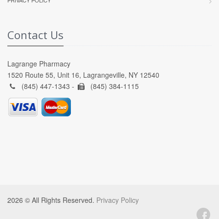
Contact Us
Lagrange Pharmacy
1520 Route 55, Unit 16, Lagrangeville, NY 12540
(845) 447-1343 -
(845) 384-1115
2026 © All Rights Reserved.
Privacy Policy