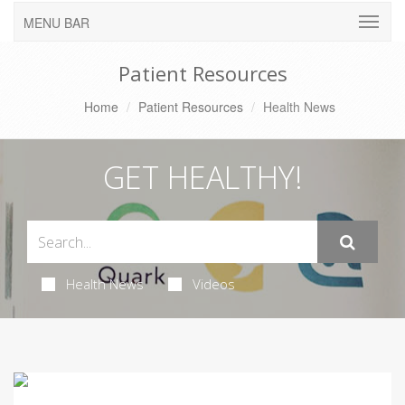
MENU BAR
Patient Resources
Home
Patient Resources
Health News
GET HEALTHY!
Health News
Videos