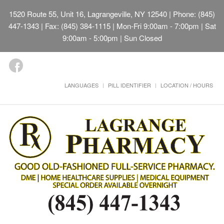
1520 Route 55, Unit 16, Lagrangeville, NY 12540
| Phone: (845)
447-1343 | Fax: (845) 384-1115 | Mon-Fri 9:00am - 7:00pm | Sat
9:00am - 5:00pm | Sun Closed
LANGUAGES
PILL IDENTIFIER
LOCATION / HOURS