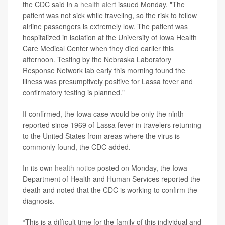
the CDC said in a
health alert
issued Monday. "The
patient was not sick while traveling, so the risk to fellow
airline passengers is extremely low. The patient was
hospitalized in isolation at the University of Iowa Health
Care Medical Center when they died earlier this
afternoon. Testing by the Nebraska Laboratory
Response Network lab early this morning found the
illness was presumptively positive for Lassa fever and
confirmatory testing is planned."
If confirmed, the Iowa case would be only the ninth
reported since 1969 of Lassa fever in travelers returning
to the United States from areas where the virus is
commonly found, the CDC added.
In its own
health notice
posted on Monday, the Iowa
Department of Health and Human Services reported the
death and noted that the CDC is working to confirm the
diagnosis.
“This is a difficult time for the family of this individual and