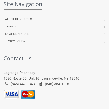
Site Navigation
PATIENT RESOURCES
CONTACT
LOCATION / HOURS
PRIVACY POLICY
Contact Us
Lagrange Pharmacy
1520 Route 55, Unit 16, Lagrangeville, NY 12540
(845) 447-1343 -
(845) 384-1115