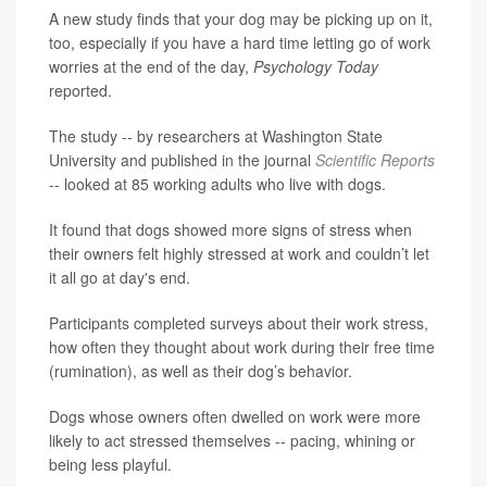
A new study finds that your dog may be picking up on it,
too, especially if you have a hard time letting go of work
worries at the end of the day,
Psychology Today
reported.
The study -- by researchers at Washington State
University and published in the journal
Scientific Reports
-- looked at 85 working adults who live with dogs.
It found that dogs showed more signs of stress when
their owners felt highly stressed at work and couldn’t let
it all go at day's end.
Participants completed surveys about their work stress,
how often they thought about work during their free time
(rumination), as well as their dog’s behavior.
Dogs whose owners often dwelled on work were more
likely to act stressed themselves -- pacing, whining or
being less playful.