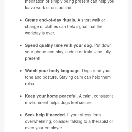
meditation or simply being present can help you
leave work stress behind.
Create end-of-day rituals.
A short walk or
change of clothes can help signal that the
workday is over.
Spend quality time with your dog
. Put down
your phone and play, cuddle or train -- be fully
present!
Watch your body language.
Dogs read your
tone and posture. Staying calm can help them
relax.
Keep your home peaceful.
A calm, consistent
environment helps dogs feel secure.
Seek help if needed.
If your stress feels
overwhelming, consider talking to a therapist or
even your employer.