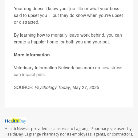
Your dog doesn't know your job title or what your boss
said to upset you -- but they do know when you're upset
or distracted.
By learning how to mentally leave work behind, you can
create a happier home for both you and your pet.
More information
Veterinary Information Network has more on
how stress
can impact pets
.
SOURCE:
Psychology Today
, May 27, 2025
Health News is provided as a service to Lagrange Pharmacy site users by
HealthDay. Lagrange Pharmacy nor its employees, agents, or contractors,