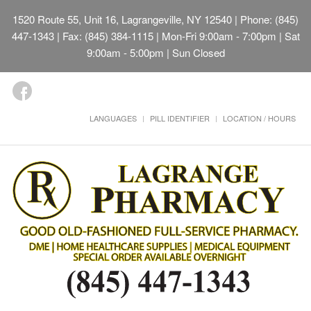
1520 Route 55, Unit 16, Lagrangeville, NY 12540
| Phone: (845)
447-1343 | Fax: (845) 384-1115 | Mon-Fri 9:00am - 7:00pm | Sat
9:00am - 5:00pm | Sun Closed
LANGUAGES
PILL IDENTIFIER
LOCATION / HOURS