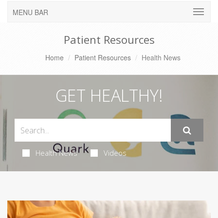
MENU BAR
Patient Resources
Home
Patient Resources
Health News
GET HEALTHY!
Health News
Videos