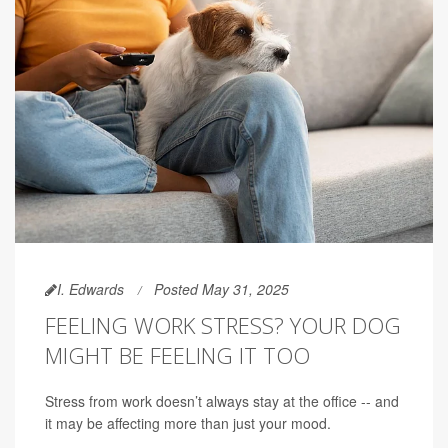
I. Edwards
Posted May 31, 2025
FEELING WORK STRESS? YOUR DOG
MIGHT BE FEELING IT TOO
Stress from work doesn’t always stay at the office -- and
it may be affecting more than just your mood.