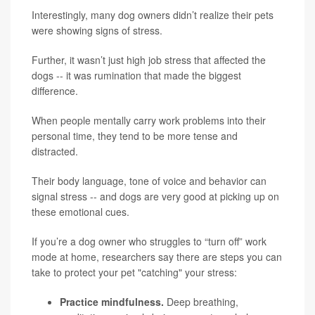
Interestingly, many dog owners didn’t realize their pets
were showing signs of stress.
Further, it wasn’t just high job stress that affected the
dogs -- it was rumination that made the biggest
difference.
When people mentally carry work problems into their
personal time, they tend to be more tense and
distracted.
Their body language, tone of voice and behavior can
signal stress -- and dogs are very good at picking up on
these emotional cues.
If you’re a dog owner who struggles to “turn off” work
mode at home, researchers say there are steps you can
take to protect your pet "catching" your stress:
Practice mindfulness.
Deep breathing,