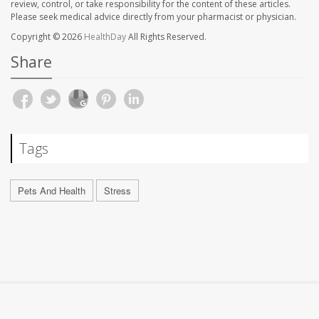
review, control, or take responsibility for the content of these articles.
Please seek medical advice directly from your pharmacist or physician.
Copyright © 2026
HealthDay
All Rights Reserved.
Share
Tags
Pets And Health
Stress