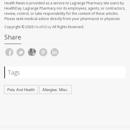
Health News is provided as a service to Lagrange Pharmacy site users by
HealthDay. Lagrange Pharmacy nor its employees, agents, or contractors,
review, control, or take responsibility for the content of these articles.
Please seek medical advice directly from your pharmacist or physician.
Copyright © 2026
HealthDay
All Rights Reserved.
Share
Tags
Pets And Health
Allergies: Misc.