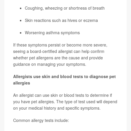
Coughing, wheezing or shortness of breath
Skin reactions such as hives or eczema
Worsening asthma symptoms
If these symptoms persist or become more severe,
seeing a board-certified allergist can help confirm
whether pet allergens are the cause and provide
guidance on managing your symptoms.
Allergists use skin and blood tests to diagnose pet
allergies
An allergist can use skin or blood tests to determine if
you have pet allergies. The type of test used will depend
on your medical history and specific symptoms.
Common allergy tests include: