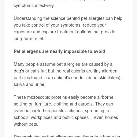
symptoms effectively.
Understanding the science behind pet allergies can help
you take control of your symptoms, reduce your
exposure and explore treatment options that provide
long-term relief.
Pet allergens are nearly impossible to avoid
Many people assume pet allergies are caused by a
dog’s or cat’s fur, but the real culprits are tiny allergen
particles found in an animal’s dander (dead skin flakes),
saliva and urine.
These microscopic proteins easily become airborne,
settling on furniture, clothing and carpets. They can
even be carried on people’s clothes, spreading to
schools, workplaces and public spaces -- even homes
without pets.
Research shows that allergens can linger in a home for