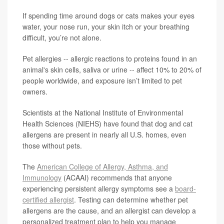
If spending time around dogs or cats makes your eyes
water, your nose run, your skin itch or your breathing
difficult, you’re not alone.
Pet allergies -- allergic reactions to proteins found in an
animal's skin cells, saliva or urine -- affect 10% to 20% of
people worldwide, and exposure isn’t limited to pet
owners.
Scientists at the National Institute of Environmental
Health Sciences (NIEHS) have found that dog and cat
allergens are present in nearly all U.S. homes, even
those without pets.
The
American College of Allergy, Asthma, and
Immunology
(ACAAI) recommends that anyone
experiencing persistent allergy symptoms see a
board-
certified allergist
. Testing can determine whether pet
allergens are the cause, and an allergist can develop a
personalized treatment plan to help you manage