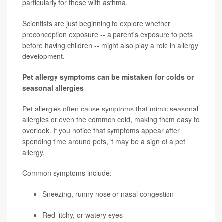
particularly for those with asthma.
Scientists are just beginning to explore whether
preconception exposure -- a parent's exposure to pets
before having children -- might also play a role in allergy
development.
Pet allergy symptoms can be mistaken for colds or
seasonal allergies
Pet allergies often cause symptoms that mimic seasonal
allergies or even the common cold, making them easy to
overlook. If you notice that symptoms appear after
spending time around pets, it may be a sign of a pet
allergy.
Common symptoms include:
Sneezing, runny nose or nasal congestion
Red, itchy, or watery eyes