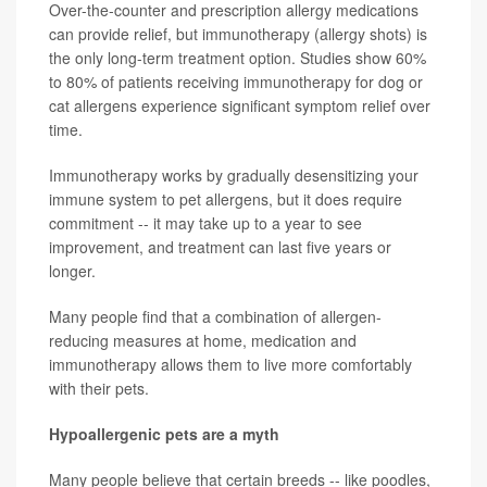
Over-the-counter and prescription allergy medications
can provide relief, but immunotherapy (allergy shots) is
the only long-term treatment option. Studies show 60%
to 80% of patients receiving immunotherapy for dog or
cat allergens experience significant symptom relief over
time.
Immunotherapy works by gradually desensitizing your
immune system to pet allergens, but it does require
commitment -- it may take up to a year to see
improvement, and treatment can last five years or
longer.
Many people find that a combination of allergen-
reducing measures at home, medication and
immunotherapy allows them to live more comfortably
with their pets.
Hypoallergenic pets are a myth
Many people believe that certain breeds -- like poodles,