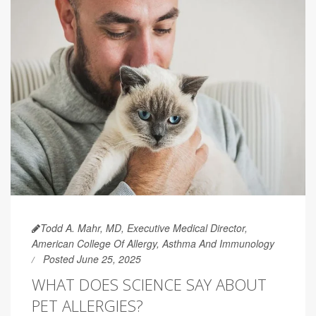
Todd A. Mahr, MD, Executive Medical Director,
American College Of Allergy, Asthma And Immunology
Posted June 25, 2025
WHAT DOES SCIENCE SAY ABOUT
PET ALLERGIES?