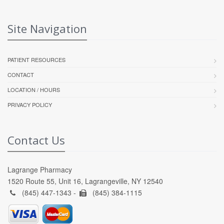
Site Navigation
PATIENT RESOURCES
CONTACT
LOCATION / HOURS
PRIVACY POLICY
Contact Us
Lagrange Pharmacy
1520 Route 55, Unit 16, Lagrangeville, NY 12540
(845) 447-1343 -
(845) 384-1115