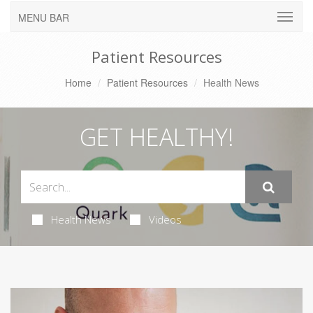
MENU BAR
Patient Resources
Home
Patient Resources
Health News
GET HEALTHY!
Health News
Videos