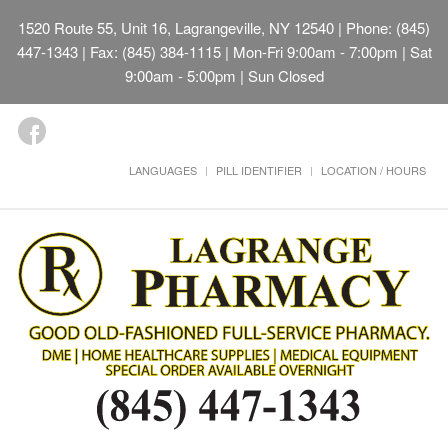
1520 Route 55, Unit 16, Lagrangeville, NY 12540
| Phone: (845)
447-1343 | Fax: (845) 384-1115 | Mon-Fri 9:00am - 7:00pm | Sat
9:00am - 5:00pm | Sun Closed
LANGUAGES
PILL IDENTIFIER
LOCATION / HOURS