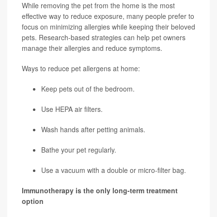
While removing the pet from the home is the most
effective way to reduce exposure, many people prefer to
focus on minimizing allergies while keeping their beloved
pets. Research-based strategies can help pet owners
manage their allergies and reduce symptoms.
Ways to reduce pet allergens at home:
Keep pets out of the bedroom.
Use HEPA air filters.
Wash hands after petting animals.
Bathe your pet regularly.
Use a vacuum with a double or micro-filter bag.
Immunotherapy is the only long-term treatment
option