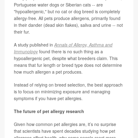
Portuguese water dogs or Siberian cats -- are
"hypoallergenic," but no cat or dog breed is completely
allergy-free. All pets produce allergens, primarily found
in their dander (dead skin flakes), saliva and urine -- not
their fur.
A study published in
Annals of Allergy, Asthma and
Immunology
found there is no such thing as a
hypoallergenic pet, despite what breeders claim. This
means that fur length or breed type does not determine
how much allergen a pet produces.
Instead of relying on breed selection, the best approach
is to focus on minimizing exposure and managing
symptoms if you have pet allergies.
The future of pet allergy research
Given how common pet allergies are, it’s no surprise
that scientists have spent decades studying how pet
allergens affect health, why some people react more