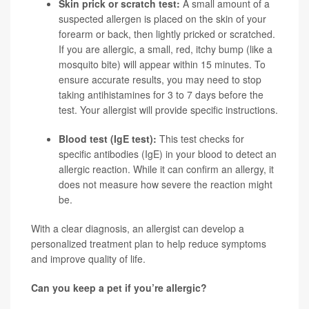
Skin prick or scratch test:
A small amount of a
suspected allergen is placed on the skin of your
forearm or back, then lightly pricked or scratched.
If you are allergic, a small, red, itchy bump (like a
mosquito bite) will appear within 15 minutes. To
ensure accurate results, you may need to stop
taking antihistamines for 3 to 7 days before the
test. Your allergist will provide specific instructions.
Blood test (IgE test):
This test checks for
specific antibodies (IgE) in your blood to detect an
allergic reaction. While it can confirm an allergy, it
does not measure how severe the reaction might
be.
With a clear diagnosis, an allergist can develop a
personalized treatment plan to help reduce symptoms
and improve quality of life.
Can you keep a pet if you’re allergic?