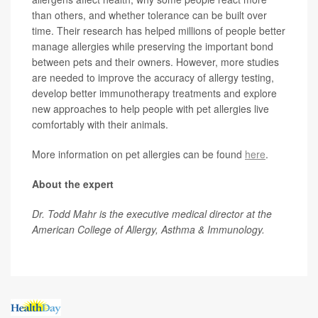
than others, and whether tolerance can be built over
time. Their research has helped millions of people better
manage allergies while preserving the important bond
between pets and their owners. However, more studies
are needed to improve the accuracy of allergy testing,
develop better immunotherapy treatments and explore
new approaches to help people with pet allergies live
comfortably with their animals.
More information on pet allergies can be found
here
.
About the expert
Dr. Todd Mahr is the executive medical director at the
American College of Allergy, Asthma & Immunology.