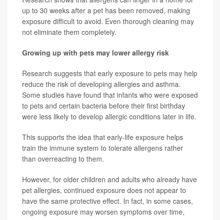
up to 30 weeks after a pet has been removed, making
exposure difficult to avoid. Even thorough cleaning may
not eliminate them completely.
Growing up with pets may lower allergy risk
Research suggests that early exposure to pets may help
reduce the risk of developing allergies and asthma.
Some studies have found that infants who were exposed
to pets and certain bacteria before their first birthday
were less likely to develop allergic conditions later in life.
This supports the idea that early-life exposure helps
train the immune system to tolerate allergens rather
than overreacting to them.
However, for older children and adults who already have
pet allergies, continued exposure does not appear to
have the same protective effect. In fact, in some cases,
ongoing exposure may worsen symptoms over time,