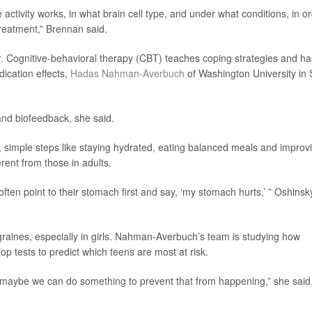
activity works, in what brain cell type, and under what conditions, in o
reatment,” Brennan said.
er. Cognitive-behavioral therapy (CBT) teaches coping strategies and ha
dication effects,
Hadas Nahman-Averbuch
of Washington University in 
nd biofeedback, she said.
 simple steps like staying hydrated, eating balanced meals and improv
erent from those in adults.
ften point to their stomach first and say, ‘my stomach hurts,’ ” Oshinsk
aines, especially in girls. Nahman-Averbuch’s team is studying how
p tests to predict which teens are most at risk.
n maybe we can do something to prevent that from happening,” she said