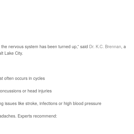
of the nervous system has been turned up,” said
Dr. K.C. Brennan
, a
lt Lake City.
t often occurs in cycles
ncussions or head injuries
issues like stroke, infections or high blood pressure
headaches. Experts recommend: