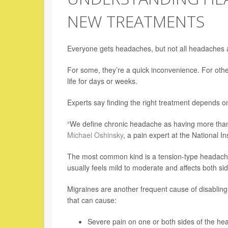
NEW TREATMENTS
Everyone gets headaches, but not all headaches 
For some, they’re a quick inconvenience. For other
life for days or weeks.
Experts say finding the right treatment depends on
“We define chronic headache as having more tha
Michael Oshinsky
, a pain expert at the National In
The most common kind is a tension-type headache
usually feels mild to moderate and affects both si
Migraines are another frequent cause of disabling
that can cause:
Severe pain on one or both sides of the he