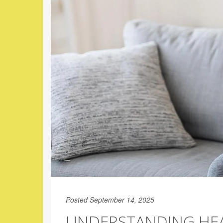
Posted September 14, 2025
UNDERSTANDING HEA