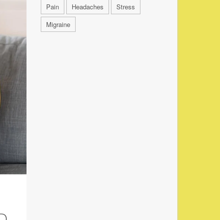
Pain
Headaches
Stress
Migraine
D