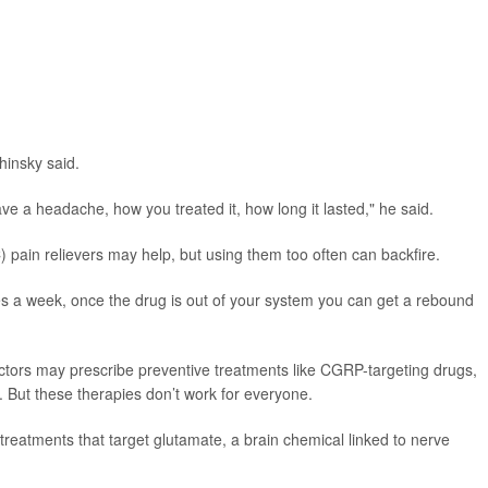
hinsky said.
e a headache, how you treated it, how long it lasted," he said.
pain relievers may help, but using them too often can backfire.
mes a week, once the drug is out of your system you can get a rebound
tors may prescribe preventive treatments like CGRP-targeting drugs,
 But these therapies don’t work for everyone.
treatments that target glutamate, a brain chemical linked to nerve