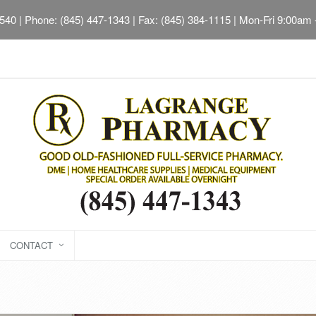
2540
| Phone: (845) 447-1343 | Fax: (845) 384-1115 | Mon-Fri 9:00am
CONTACT