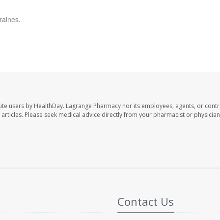
raines
.
ite users by HealthDay. Lagrange Pharmacy nor its employees, agents, or contr
se articles. Please seek medical advice directly from your pharmacist or physician
Contact Us