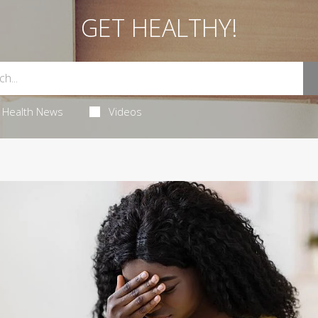
GET HEALTHY!
Health News
Videos