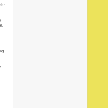
rder
s
St.
ing
y
.