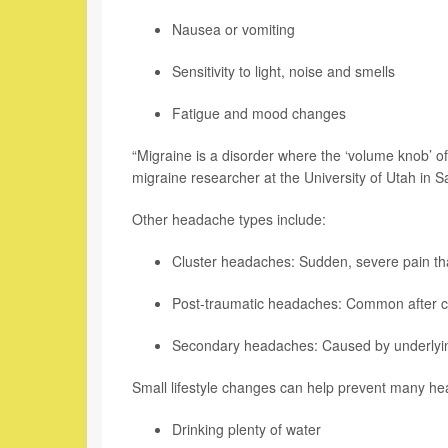
Nausea or vomiting
Sensitivity to light, noise and smells
Fatigue and mood changes
“Migraine is a disorder where the ‘volume knob’ 
migraine researcher at the University of Utah in Sa
Other headache types include:
Cluster headaches: Sudden, severe pain tha
Post-traumatic headaches: Common after co
Secondary headaches: Caused by underlying 
Small lifestyle changes can help prevent many 
Drinking plenty of water