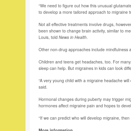
“We need to figure out how this unusual glutamate 
to develop a more tailored approach to migraine t
Not all effective treatments involve drugs, howev
been shown to change brain activity, similar to me
Louis, told
News in Health
.
Other non-drug approaches include mindfulness a
Children and teens get headaches, too. For many,
sleep can help. But migraines in kids can look diff
“A very young child with a migraine headache will o
said.
Hormonal changes during puberty may trigger migr
hormones affect migraine pain and hopes to develo
“If we can predict who will develop migraine, the
More information