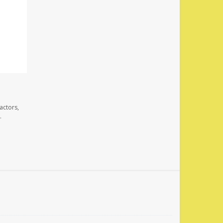
actors,
.