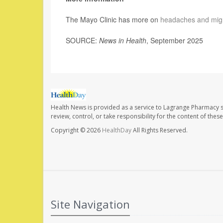
The Mayo Clinic has more on
headaches and mig
SOURCE:
News in Health
, September 2025
Health News is provided as a service to Lagrange Pharmacy s
review, control, or take responsibility for the content of the
Copyright © 2026
HealthDay
All Rights Reserved.
Site Navigation