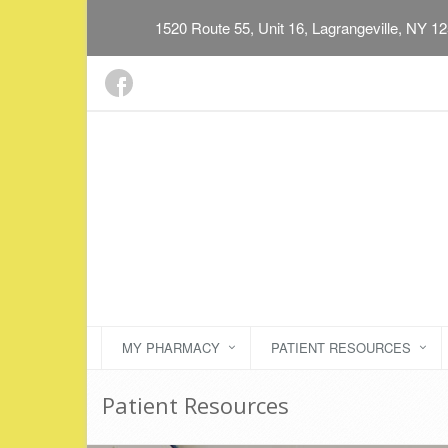
1520 Route 55, Unit 16, Lagrangeville, NY 1
MY PHARMACY
PATIENT RESOURCES
Patient Resources