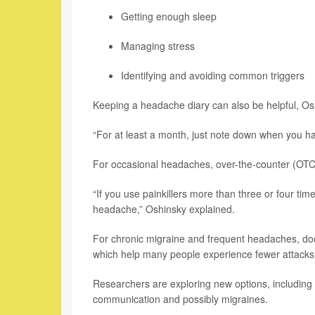
Getting enough sleep
Managing stress
Identifying and avoiding common triggers
Keeping a headache diary can also be helpful, Os
“For at least a month, just note down when you hav
For occasional headaches, over-the-counter (OTC) 
“If you use painkillers more than three or four ti
headache,” Oshinsky explained.
For chronic migraine and frequent headaches, doc
which help many people experience fewer attacks.
Researchers are exploring new options, including 
communication and possibly migraines.