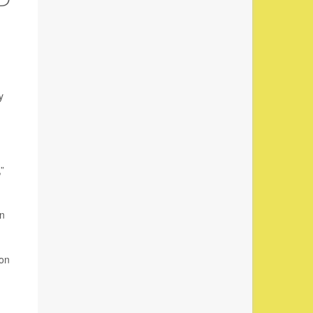
y
”
in
ion