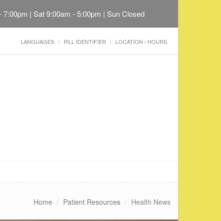
 - 7:00pm | Sat 9:00am - 5:00pm | Sun Closed
LANGUAGES
PILL IDENTIFIER
LOCATION / HOURS
Home
Patient Resources
Health News