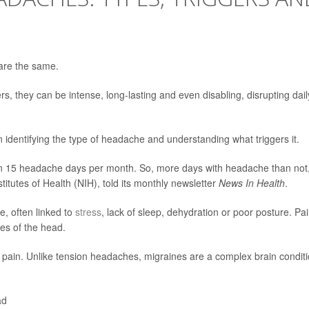
are the same.
s, they can be intense, long-lasting and even disabling, disrupting dail
 identifying the type of headache and understanding what triggers it.
n 15 headache days per month. So, more days with headache than not,
stitutes of Health (NIH), told its monthly newsletter
News In Health
.
, often linked to
stress
, lack of sleep, dehydration or poor posture. Pa
des of the head.
 pain. Unlike tension headaches, migraines are a complex brain condit
ad