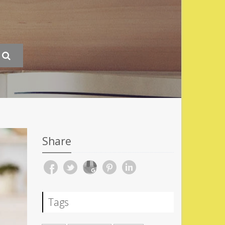
Share
Tags