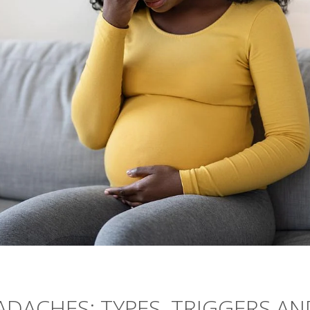
DACHES: TYPES, TRIGGERS AN