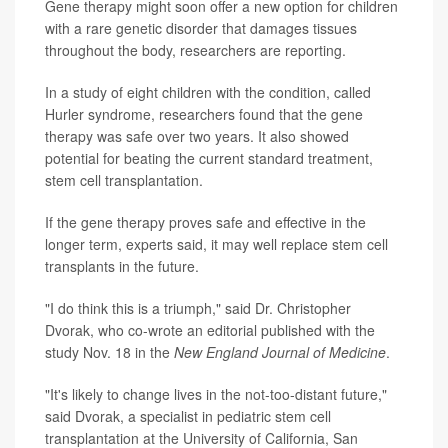
Gene therapy might soon offer a new option for children
with a rare genetic disorder that damages tissues
throughout the body, researchers are reporting.
In a study of eight children with the condition, called
Hurler syndrome, researchers found that the gene
therapy was safe over two years. It also showed
potential for beating the current standard treatment,
stem cell transplantation.
If the gene therapy proves safe and effective in the
longer term, experts said, it may well replace stem cell
transplants in the future.
"I do think this is a triumph," said Dr. Christopher
Dvorak, who co-wrote an editorial published with the
study Nov. 18 in the
New England Journal of Medicine
.
"It's likely to change lives in the not-too-distant future,"
said Dvorak, a specialist in pediatric stem cell
transplantation at the University of California, San