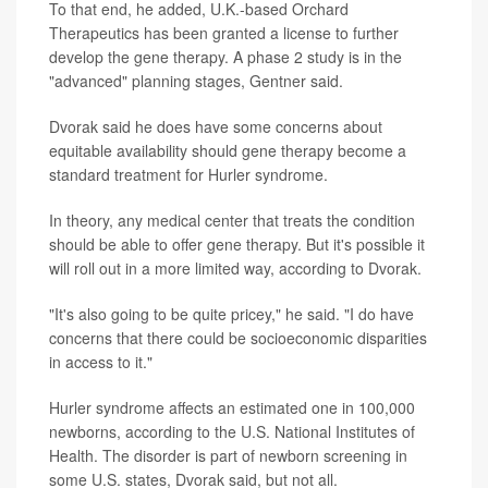
To that end, he added, U.K.-based Orchard
Therapeutics has been granted a license to further
develop the gene therapy. A phase 2 study is in the
"advanced" planning stages, Gentner said.
Dvorak said he does have some concerns about
equitable availability should gene therapy become a
standard treatment for Hurler syndrome.
In theory, any medical center that treats the condition
should be able to offer gene therapy. But it's possible it
will roll out in a more limited way, according to Dvorak.
"It's also going to be quite pricey," he said. "I do have
concerns that there could be socioeconomic disparities
in access to it."
Hurler syndrome affects an estimated one in 100,000
newborns, according to the U.S. National Institutes of
Health. The disorder is part of newborn screening in
some U.S. states, Dvorak said, but not all.