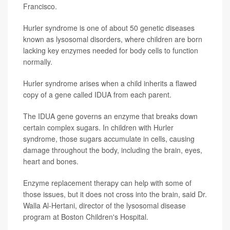
Francisco.
Hurler syndrome is one of about 50 genetic diseases
known as lysosomal disorders, where children are born
lacking key enzymes needed for body cells to function
normally.
Hurler syndrome arises when a child inherits a flawed
copy of a gene called IDUA from each parent.
The IDUA gene governs an enzyme that breaks down
certain complex sugars. In children with Hurler
syndrome, those sugars accumulate in cells, causing
damage throughout the body, including the brain, eyes,
heart and bones.
Enzyme replacement therapy can help with some of
those issues, but it does not cross into the brain, said Dr.
Walla Al-Hertani, director of the lysosomal disease
program at Boston Children's Hospital.