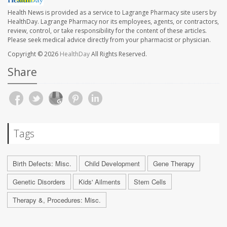
Health News is provided as a service to Lagrange Pharmacy site users by
HealthDay. Lagrange Pharmacy nor its employees, agents, or contractors,
review, control, or take responsibility for the content of these articles.
Please seek medical advice directly from your pharmacist or physician.
Copyright © 2026
HealthDay
All Rights Reserved.
Share
Tags
Birth Defects: Misc.
Child Development
Gene Therapy
Genetic Disorders
Kids' Ailments
Stem Cells
Therapy &, Procedures: Misc.