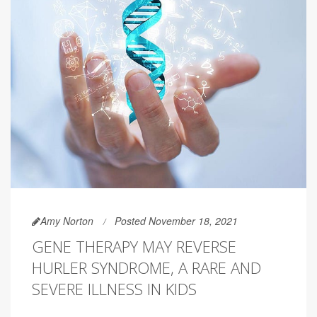
Amy Norton
Posted November 18, 2021
GENE THERAPY MAY REVERSE
HURLER SYNDROME, A RARE AND
SEVERE ILLNESS IN KIDS