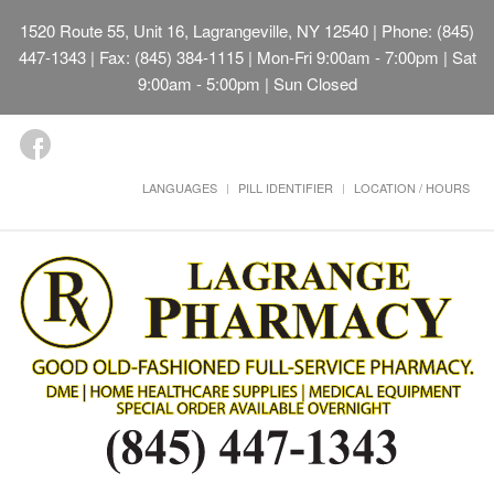
1520 Route 55, Unit 16, Lagrangeville, NY 12540
| Phone: (845)
447-1343 | Fax: (845) 384-1115 | Mon-Fri 9:00am - 7:00pm | Sat
9:00am - 5:00pm | Sun Closed
LANGUAGES
PILL IDENTIFIER
LOCATION / HOURS