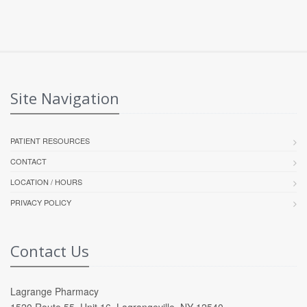
Site Navigation
PATIENT RESOURCES
CONTACT
LOCATION / HOURS
PRIVACY POLICY
Contact Us
Lagrange Pharmacy
1520 Route 55, Unit 16, Lagrangeville, NY 12540