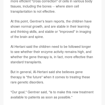
more efficient "cross correction" of cells in various body
tissues, including the bones -- where stem cell
transplantation is not effective.
At this point, Gentner's team reports, the children have
shown normal growth, and are stable in their learning
and thinking skills, and stable or "improved" in imaging
of the brain and spine.
Al-Hertani said the children need to be followed longer
to see whether their enzyme activity remains high, and
whether the gene therapy is, in fact, more effective than
standard transplants.
But in general, Al-Hertani said she believes gene
therapy is "the future" when it comes to treating these
rare genetic disorders.
"Our goal," Gentner said, "is to make this new treatment
available to patients as soon as possible."