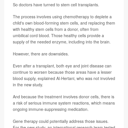
So doctors have turned to stem cell transplants.
The process involves using chemotherapy to deplete a
child's own blood-forming stem cells, and replacing them
with healthy stem cells from a donor, often from
umbilical cord blood. Those healthy cells provide a
supply of the needed enzyme, including into the brain.
However, there are downsides.
Even after a transplant, both eye and joint disease can
continue to worsen because those areas have a lesser
blood supply, explained Al-Hertani, who was not involved
in the new study.
And because the treatment involves donor cells, there is
a risk of serious immune system reactions, which means
ongoing immune-suppressing medication.
Gene therapy could potentially address those issues.
For the new study, an international research team tested