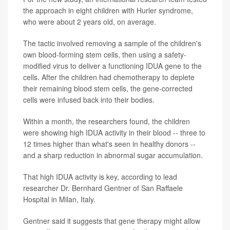
the approach in eight children with Hurler syndrome,
who were about 2 years old, on average.
The tactic involved removing a sample of the children's
own blood-forming stem cells, then using a safety-
modified virus to deliver a functioning IDUA gene to the
cells. After the children had chemotherapy to deplete
their remaining blood stem cells, the gene-corrected
cells were infused back into their bodies.
Within a month, the researchers found, the children
were showing high IDUA activity in their blood -- three to
12 times higher than what's seen in healthy donors --
and a sharp reduction in abnormal sugar accumulation.
That high IDUA activity is key, according to lead
researcher Dr. Bernhard Gentner of San Raffaele
Hospital in Milan, Italy.
Gentner said it suggests that gene therapy might allow