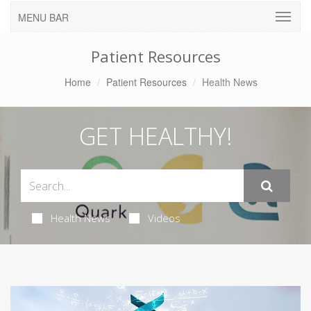
MENU BAR
Patient Resources
Home
Patient Resources
Health News
GET HEALTHY!
Health News
Videos