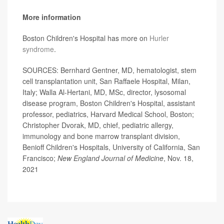
More information
Boston Children's Hospital has more on
Hurler
syndrome
.
SOURCES: Bernhard Gentner, MD, hematologist, stem
cell transplantation unit, San Raffaele Hospital, Milan,
Italy; Walla Al-Hertani, MD, MSc, director, lysosomal
disease program, Boston Children's Hospital, assistant
professor, pediatrics, Harvard Medical School, Boston;
Christopher Dvorak, MD, chief, pediatric allergy,
immunology and bone marrow transplant division,
Benioff Children's Hospitals, University of California, San
Francisco;
New England Journal of Medicine
, Nov. 18,
2021