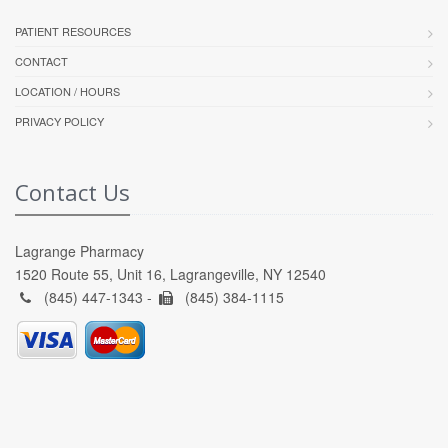
PATIENT RESOURCES
CONTACT
LOCATION / HOURS
PRIVACY POLICY
Contact Us
Lagrange Pharmacy
1520 Route 55, Unit 16, Lagrangeville, NY 12540
(845) 447-1343 -
(845) 384-1115