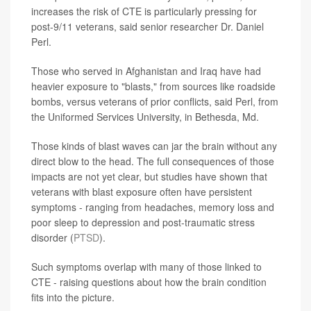
increases the risk of CTE is particularly pressing for
post-9/11 veterans, said senior researcher Dr. Daniel
Perl.
Those who served in Afghanistan and Iraq have had
heavier exposure to "blasts," from sources like roadside
bombs, versus veterans of prior conflicts, said Perl, from
the Uniformed Services University, in Bethesda, Md.
Those kinds of blast waves can jar the brain without any
direct blow to the head. The full consequences of those
impacts are not yet clear, but studies have shown that
veterans with blast exposure often have persistent
symptoms - ranging from headaches, memory loss and
poor sleep to depression and post-traumatic stress
disorder (
PTSD
).
Such symptoms overlap with many of those linked to
CTE - raising questions about how the brain condition
fits into the picture.