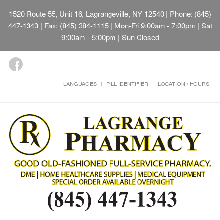
1520 Route 55, Unit 16, Lagrangeville, NY 12540
| Phone: (845)
447-1343 | Fax: (845) 384-1115 | Mon-Fri 9:00am - 7:00pm | Sat
9:00am - 5:00pm | Sun Closed
LANGUAGES
PILL IDENTIFIER
LOCATION / HOURS