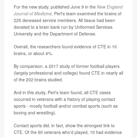
For the new study, published June 9 in the
New England
Journal of Medicine
,
Perl's team examined the brains of
225 deceased service members. All tissue had been
donated to a brain bank run by Uniformed Services
University and the Department of Defense.
Overall, the researchers found evidence of CTE in 10
brains, or about 4%.
By comparison, a 2017 study of former football players
(largely professional and college) found CTE in nearly all
of the 202 brains studied.
And in this study, Perl's team found, all CTE cases
occurred in veterans with a history of playing contact
sports - mostly football and/or combat sports (such as
boxing and wrestling).
Contact sports did, in fact, show the strongest link to
CTE. Of the 60 veterans who'd played, 10 had evidence