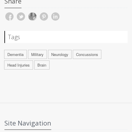
Share
Tags
Dementia
Military
Neurology
Concussions
Head Injuries
Brain
Site Navigation