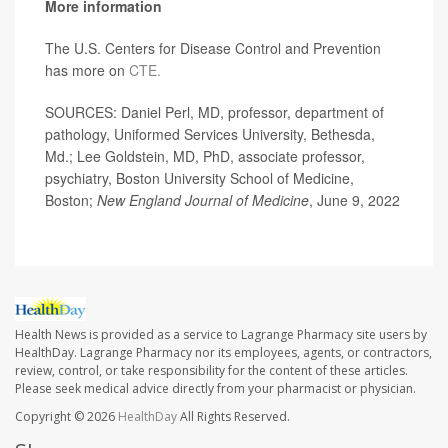
More information
The U.S. Centers for Disease Control and Prevention
has more on
CTE.
SOURCES: Daniel Perl, MD, professor, department of
pathology, Uniformed Services University, Bethesda,
Md.; Lee Goldstein, MD, PhD, associate professor,
psychiatry, Boston University School of Medicine,
Boston;
New England Journal of Medicine
, June 9, 2022
Health News is provided as a service to Lagrange Pharmacy site users by
HealthDay. Lagrange Pharmacy nor its employees, agents, or contractors,
review, control, or take responsibility for the content of these articles.
Please seek medical advice directly from your pharmacist or physician.
Copyright © 2026
HealthDay
All Rights Reserved.