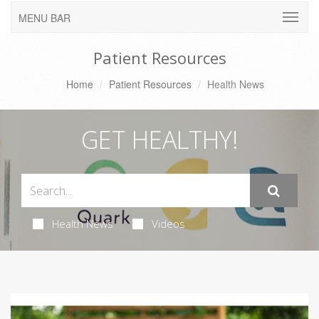
MENU BAR
Patient Resources
Home
Patient Resources
Health News
GET HEALTHY!
Health News
Videos