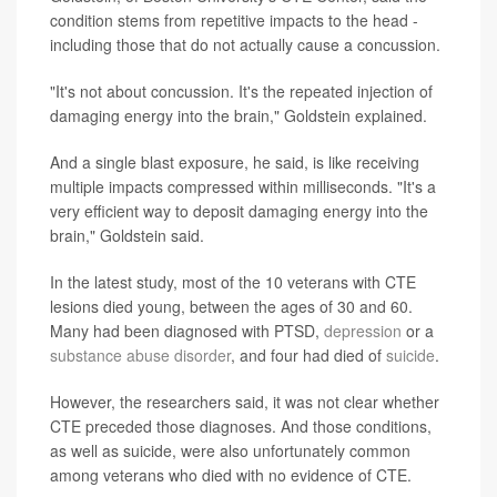
condition stems from repetitive impacts to the head -
including those that do not actually cause a concussion.
"It's not about concussion. It's the repeated injection of
damaging energy into the brain," Goldstein explained.
And a single blast exposure, he said, is like receiving
multiple impacts compressed within milliseconds. "It's a
very efficient way to deposit damaging energy into the
brain," Goldstein said.
In the latest study, most of the 10 veterans with CTE
lesions died young, between the ages of 30 and 60.
Many had been diagnosed with PTSD,
depression
or a
substance abuse disorder
, and four had died of
suicide
.
However, the researchers said, it was not clear whether
CTE preceded those diagnoses. And those conditions,
as well as suicide, were also unfortunately common
among veterans who died with no evidence of CTE.