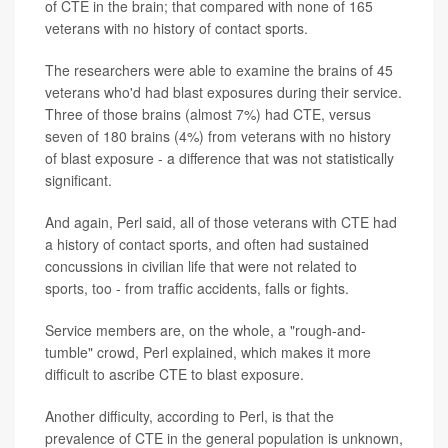
of CTE in the brain; that compared with none of 165
veterans with no history of contact sports.
The researchers were able to examine the brains of 45
veterans who'd had blast exposures during their service.
Three of those brains (almost 7%) had CTE, versus
seven of 180 brains (4%) from veterans with no history
of blast exposure - a difference that was not statistically
significant.
And again, Perl said, all of those veterans with CTE had
a history of contact sports, and often had sustained
concussions in civilian life that were not related to
sports, too - from traffic accidents, falls or fights.
Service members are, on the whole, a "rough-and-
tumble" crowd, Perl explained, which makes it more
difficult to ascribe CTE to blast exposure.
Another difficulty, according to Perl, is that the
prevalence of CTE in the general population is unknown,