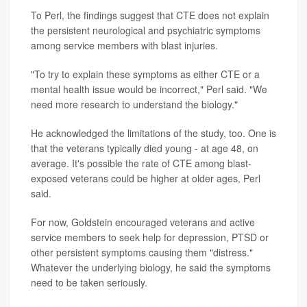
To Perl, the findings suggest that CTE does not explain
the persistent neurological and psychiatric symptoms
among service members with blast injuries.
"To try to explain these symptoms as either CTE or a
mental health issue would be incorrect," Perl said. "We
need more research to understand the biology."
He acknowledged the limitations of the study, too. One is
that the veterans typically died young - at age 48, on
average. It's possible the rate of CTE among blast-
exposed veterans could be higher at older ages, Perl
said.
For now, Goldstein encouraged veterans and active
service members to seek help for depression, PTSD or
other persistent symptoms causing them "distress."
Whatever the underlying biology, he said the symptoms
need to be taken seriously.