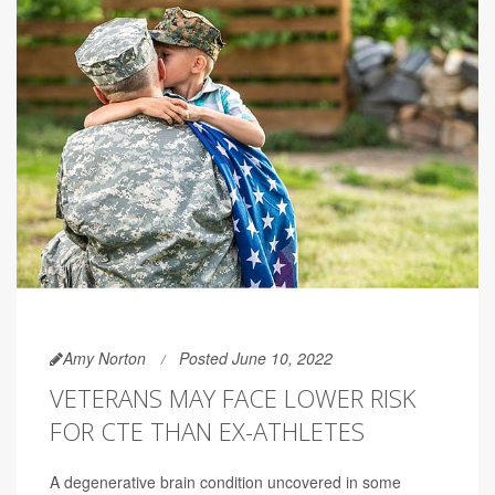
Amy Norton
Posted June 10, 2022
VETERANS MAY FACE LOWER RISK
FOR CTE THAN EX-ATHLETES
A degenerative brain condition uncovered in some