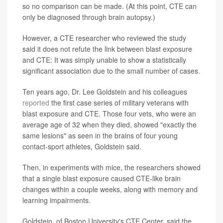
so no comparison can be made. (At this point, CTE can
only be diagnosed through brain autopsy.)
However, a CTE researcher who reviewed the study
said it does not refute the link between blast exposure
and CTE: It was simply unable to show a statistically
significant association due to the small number of cases.
Ten years ago, Dr. Lee Goldstein and his colleagues
reported
the first case series of military veterans with
blast exposure and CTE. Those four vets, who were an
average age of 32 when they died, showed "exactly the
same lesions" as seen in the brains of four young
contact-sport athletes, Goldstein said.
Then, in experiments with mice, the researchers showed
that a single blast exposure caused CTE-like brain
changes within a couple weeks, along with memory and
learning impairments.
Goldstein, of Boston University's CTE Center, said the