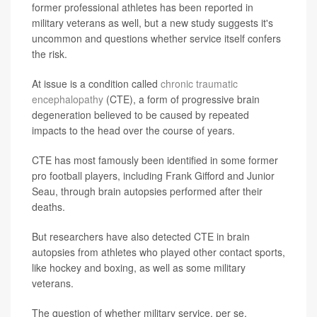
former professional athletes has been reported in
military veterans as well, but a new study suggests it's
uncommon and questions whether service itself confers
the risk.
At issue is a condition called
chronic traumatic
encephalopathy
(CTE), a form of progressive brain
degeneration believed to be caused by repeated
impacts to the head over the course of years.
CTE has most famously been identified in some former
pro football players, including Frank Gifford and Junior
Seau, through brain autopsies performed after their
deaths.
But researchers have also detected CTE in brain
autopsies from athletes who played other contact sports,
like hockey and boxing, as well as some military
veterans.
The question of whether military service, per se,