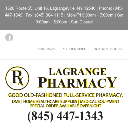
1520 Route 55, Unit 16, Lagrangeville, NY 12540
| Phone: (845)
447-1343 | Fax: (845) 384-1115 | Mon-Fri 9:00am - 7:00pm | Sat
9:00am - 5:00pm | Sun Closed
LANGUAGES
PILL IDENTIFIER
LOCATION / HOURS