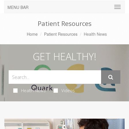
MENU BAR
Patient Resources
Home
Patient Resources
Health News
GET HEALTHY!
Health News
Videos