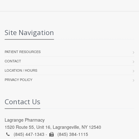
Site Navigation
PATIENT RESOURCES
CONTACT
LOCATION / HOURS
PRIVACY POLICY
Contact Us
Lagrange Pharmacy
1520 Route 55, Unit 16, Lagrangeville, NY 12540
(845) 447-1343 -
(845) 384-1115