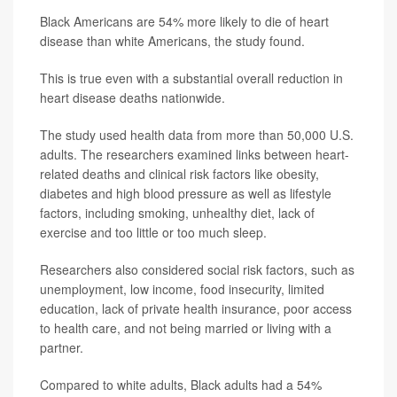
Black Americans are 54% more likely to die of heart
disease than white Americans, the study found.
This is true even with a substantial overall reduction in
heart disease deaths nationwide.
The study used health data from more than 50,000 U.S.
adults. The researchers examined links between heart-
related deaths and clinical risk factors like obesity,
diabetes and high blood pressure as well as lifestyle
factors, including smoking, unhealthy diet, lack of
exercise and too little or too much sleep.
Researchers also considered social risk factors, such as
unemployment, low income, food insecurity, limited
education, lack of private health insurance, poor access
to health care, and not being married or living with a
partner.
Compared to white adults, Black adults had a 54%