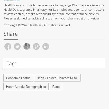
Health News is provided as a service to Lagrange Pharmacy site users by
HealthDay. Lagrange Pharmacy nor its employees, agents, or contractors,
review, control, or take responsibility for the content of these articles.
Please seek medical advice directly from your pharmacist or physician.
Copyright © 2026
HealthDay
All Rights Reserved.
Share
Tags
Economic Status
Heart / Stroke-Related: Misc.
Heart Attack: Demographics
Race