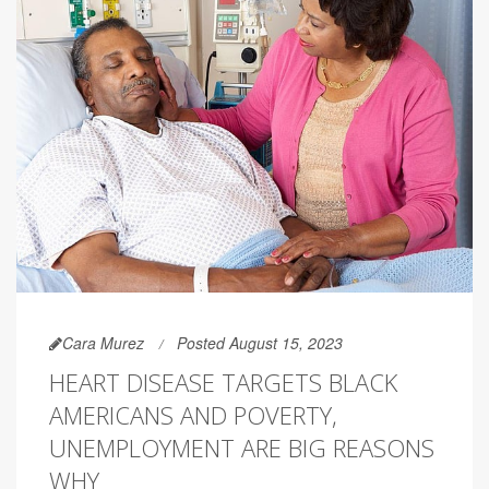
Cara Murez
Posted August 15, 2023
HEART DISEASE TARGETS BLACK
AMERICANS AND POVERTY,
UNEMPLOYMENT ARE BIG REASONS
WHY