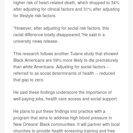
higher risk of heart-related death, which dropped to 34%
after adjusting for clinical factors and 31% after adjusting
for lifestyle risk factors.
"However, after adjusting for social risk factors, this
racial difference totally disappeared,"He said in a
university news release.
This research follows another Tulane study that showed
Black Americans are 59% more likely to die prematurely
than white Americans. Adjusting for social factors --
referred to as social determinants of health -- reduced
that gap to zero.
He said these findings underscore the importance of
well-paying jobs, health care access and social support.
He plans to put these findings into practice with a
program that aims to address high blood pressure in
New Orleans' Black communities. It will partner with local
churches to provide health screening training and free