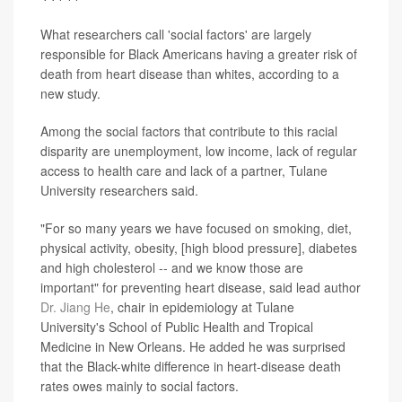
What researchers call 'social factors' are largely
responsible for Black Americans having a greater risk of
death from heart disease than whites, according to a
new study.
Among the social factors that contribute to this racial
disparity are unemployment, low income, lack of regular
access to health care and lack of a partner, Tulane
University researchers said.
"For so many years we have focused on smoking, diet,
physical activity, obesity, [high blood pressure], diabetes
and high cholesterol -- and we know those are
important" for preventing heart disease, said lead author
Dr. Jiang He
, chair in epidemiology at Tulane
University's School of Public Health and Tropical
Medicine in New Orleans. He added he was surprised
that the Black-white difference in heart-disease death
rates owes mainly to social factors.