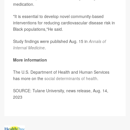
medication.
"It is essential to develop novel community-based
interventions for reducing cardiovascular disease risk in
Black populations,"He said.
Study findings were published Aug. 15 in
Annals of
Internal Medicine
.
More information
The U.S. Department of Health and Human Services
has more on the
social determinants of health
.
SOURCE: Tulane University, news release, Aug. 14,
2023