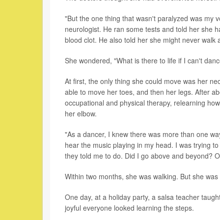
"But the one thing that wasn't paralyzed was my 
neurologist. He ran some tests and told her she h
blood clot. He also told her she might never walk 
She wondered, "What is there to life if I can't dan
At first, the only thing she could move was her ne
able to move her toes, and then her legs. After a
occupational and physical therapy, relearning how 
her elbow.
"As a dancer, I knew there was more than one way t
hear the music playing in my head. I was trying to
they told me to do. Did I go above and beyond? O
Within two months, she was walking. But she was af
One day, at a holiday party, a salsa teacher ta
joyful everyone looked learning the steps.