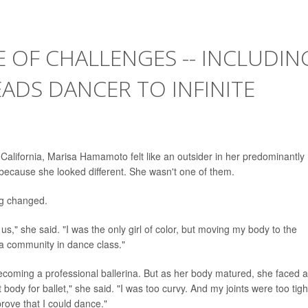
E OF CHALLENGES -- INCLUDIN
LEADS DANCER TO INFINITE
 California, Marisa Hamamoto felt like an outsider in her predominantly
ecause she looked different. She wasn't one of them.
ng changed.
us," she said. "I was the only girl of color, but moving my body to the
 a community in dance class."
coming a professional ballerina. But as her body matured, she faced a
 body for ballet," she said. "I was too curvy. And my joints were too tight
prove that I could dance."