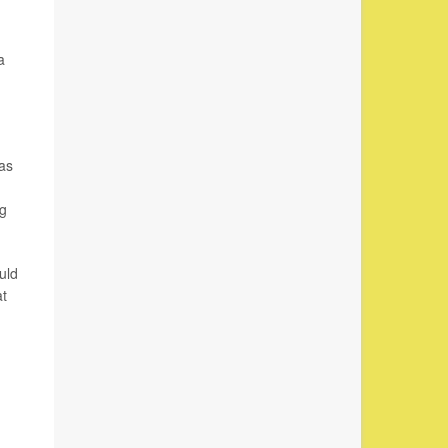
a
was
ng
uld
at