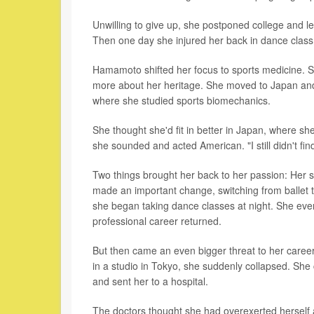
Unwilling to give up, she postponed college and le
Then one day she injured her back in dance class
Hamamoto shifted her focus to sports medicine. Sh
more about her heritage. She moved to Japan and e
where she studied sports biomechanics.
She thought she'd fit in better in Japan, where s
she sounded and acted American. "I still didn't f
Two things brought her back to her passion: Her stu
made an important change, switching from ballet 
she began taking dance classes at night. She even
professional career returned.
But then came an even bigger threat to her caree
in a studio in Tokyo, she suddenly collapsed. She 
and sent her to a hospital.
The doctors thought she had overexerted herself 