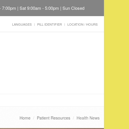
 - 7:00pm | Sat 9:00am - 5:00pm | Sun Closed
LANGUAGES
PILL IDENTIFIER
LOCATION / HOURS
Home
Patient Resources
Health News