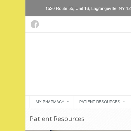
1520 Route 55, Unit 16, Lagrangeville, NY 1
MY PHARMACY
PATIENT RESOURCES
Patient Resources