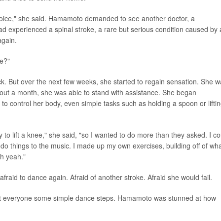
voice," she said. Hamamoto demanded to see another doctor, a
ad experienced a spinal stroke, a rare but serious condition caused by 
again.
ce?"
ck. But over the next few weeks, she started to regain sensation. She 
bout a month, she was able to stand with assistance. She began
to control her body, even simple tasks such as holding a spoon or lifti
o lift a knee," she said, "so I wanted to do more than they asked. I co
 do things to the music. I made up my own exercises, building off of wh
h yeah."
raid to dance again. Afraid of another stroke. Afraid she would fail.
ught everyone some simple dance steps. Hamamoto was stunned at how