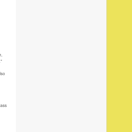
e,
."
lso
lass