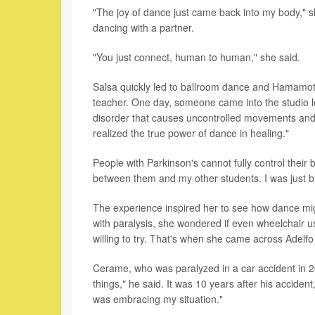
"The joy of dance just came back into my body," s
dancing with a partner.
"You just connect, human to human," she said.
Salsa quickly led to ballroom dance and Hamamot
teacher. One day, someone came into the studio lo
disorder that causes uncontrolled movements and d
realized the true power of dance in healing."
People with Parkinson's cannot fully control their 
between them and my other students. I was just 
The experience inspired her to see how dance mig
with paralysis, she wondered if even wheelchair us
willing to try. That's when she came across Adelf
Cerame, who was paralyzed in a car accident in 
things," he said. It was 10 years after his acciden
was embracing my situation."