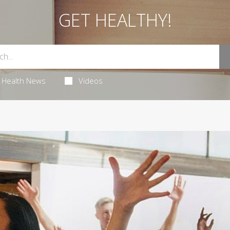
GET HEALTHY!
Health News
Videos