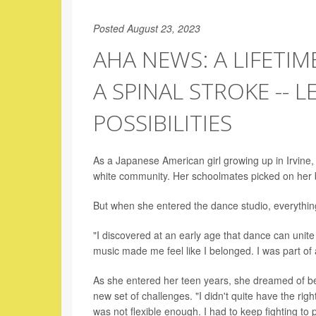
Posted August 23, 2023
AHA NEWS: A LIFETIM
A SPINAL STROKE -- 
POSSIBILITIES
As a Japanese American girl growing up in Irvine,
white community. Her schoolmates picked on her b
But when she entered the dance studio, everythi
"I discovered at an early age that dance can unite 
music made me feel like I belonged. I was part of
As she entered her teen years, she dreamed of be
new set of challenges. "I didn't quite have the right
was not flexible enough. I had to keep fighting to 