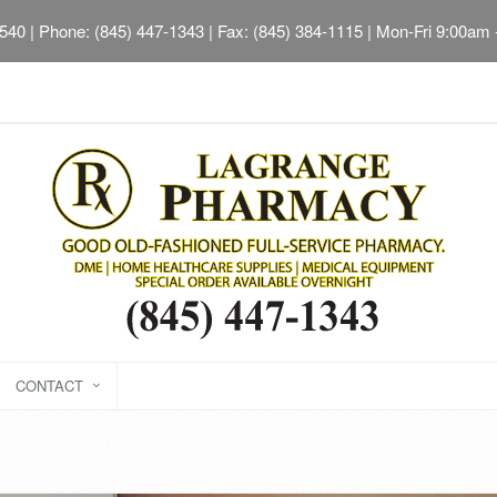
2540
| Phone: (845) 447-1343 | Fax: (845) 384-1115 | Mon-Fri 9:00am
CONTACT