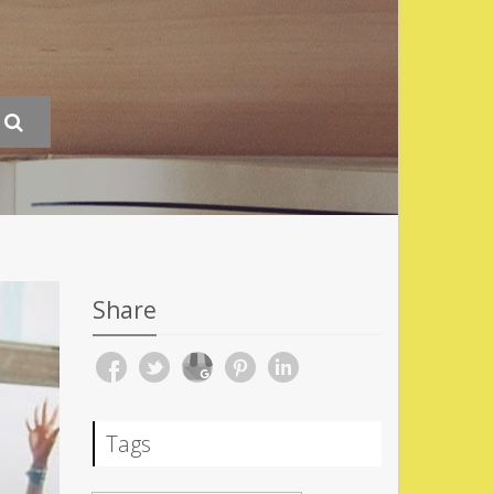
Share
Tags