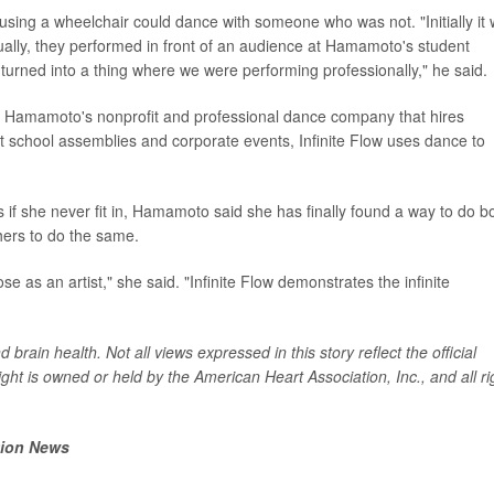
ing a wheelchair could dance with someone who was not. "Initially it
tually, they performed in front of an audience at Hamamoto's student
t turned into a thing where we were performing professionally," he said.
ce, Hamamoto's nonprofit and professional dance company that hires
at school assemblies and corporate events, Infinite Flow uses dance to
as if she never fit in, Hamamoto said she has finally found a way to do b
hers to do the same.
e as an artist," she said. "Infinite Flow demonstrates the infinite
brain health. Not all views expressed in this story reflect the official
ght is owned or held by the American Heart Association, Inc., and all ri
tion News