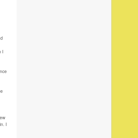
nd
 I
ence
ce
new
n. I