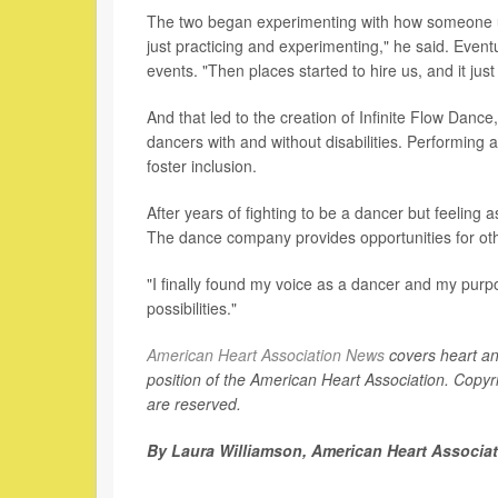
The two began experimenting with how someone us
just practicing and experimenting," he said. Even
events. "Then places started to hire us, and it jus
And that led to the creation of Infinite Flow Dan
dancers with and without disabilities. Performing 
foster inclusion.
After years of fighting to be a dancer but feeling 
The dance company provides opportunities for ot
"I finally found my voice as a dancer and my purpos
possibilities."
American Heart Association News
covers heart and 
position of the American Heart Association. Copyri
are reserved.
By Laura Williamson, American Heart Associa