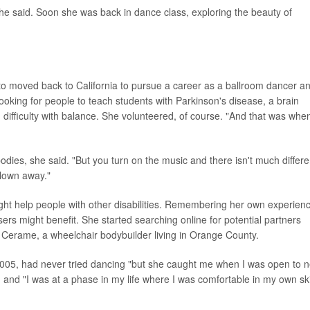
he said. Soon she was back in dance class, exploring the beauty of
o moved back to California to pursue a career as a ballroom dancer a
oking for people to teach students with Parkinson's disease, a brain
ifficulty with balance. She volunteered, of course. "And that was when
bodies, she said. "But you turn on the music and there isn't much differ
blown away."
ht help people with other disabilities. Remembering her own experien
ers might benefit. She started searching online for potential partners
o Cerame, a wheelchair bodybuilder living in Orange County.
2005, had never tried dancing "but she caught me when I was open to 
t, and "I was at a phase in my life where I was comfortable in my own ski