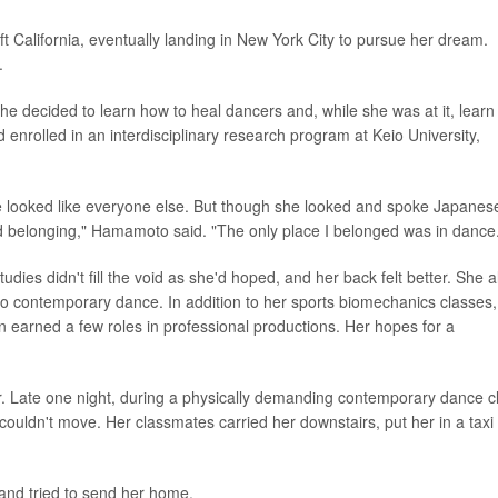
ft California, eventually landing in New York City to pursue her dream.
.
e decided to learn how to heal dancers and, while she was at it, learn
nrolled in an interdisciplinary research program at Keio University,
he looked like everyone else. But though she looked and spoke Japanes
ind belonging," Hamamoto said. "The only place I belonged was in dance
dies didn't fill the void as she'd hoped, and her back felt better. She a
to contemporary dance. In addition to her sports biomechanics classes,
 earned a few roles in professional productions. Her hopes for a
r. Late one night, during a physically demanding contemporary dance c
couldn't move. Her classmates carried her downstairs, put her in a taxi
and tried to send her home.