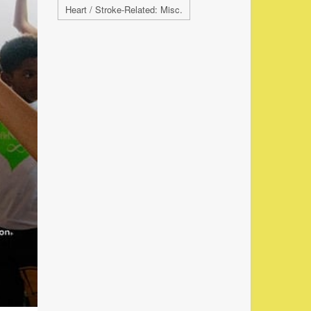
Heart / Stroke-Related: Misc.