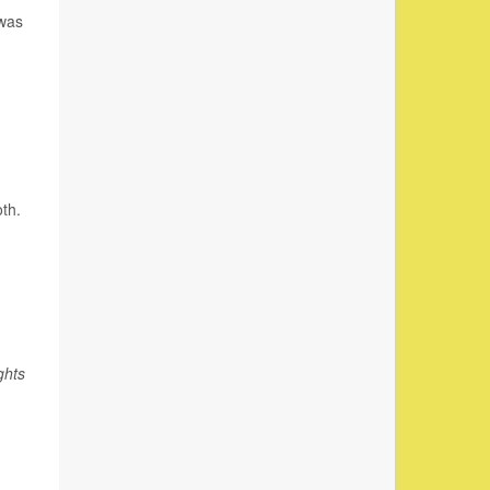
 was
oth.
ghts