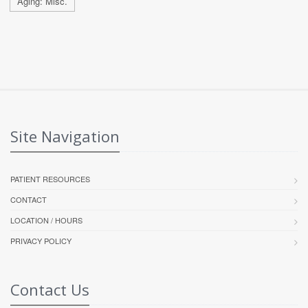
Aging: Misc.
Site Navigation
PATIENT RESOURCES
CONTACT
LOCATION / HOURS
PRIVACY POLICY
Contact Us