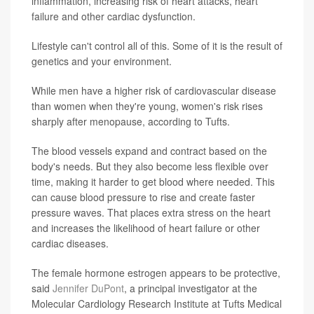
inflammation, increasing risk of heart attacks, heart
failure and other cardiac dysfunction.
Lifestyle can't control all of this. Some of it is the result of
genetics and your environment.
While men have a higher risk of cardiovascular disease
than women when they're young, women's risk rises
sharply after menopause, according to Tufts.
The blood vessels expand and contract based on the
body's needs. But they also become less flexible over
time, making it harder to get blood where needed. This
can cause blood pressure to rise and create faster
pressure waves. That places extra stress on the heart
and increases the likelihood of heart failure or other
cardiac diseases.
The female hormone estrogen appears to be protective,
said
Jennifer DuPont
, a principal investigator at the
Molecular Cardiology Research Institute at Tufts Medical