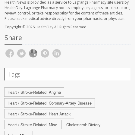
Health News is provided as a service to Lagrange Pharmacy site users by
HealthDay. Lagrange Pharmacy nor its employees, agents, or contractors,
review, control, or take responsibility for the content of these articles.
Please seek medical advice directly from your pharmacist or physician.
Copyright © 2026
HealthDay
All Rights Reserved.
Share
Tags
Heart / Stroke-Related: Angina
Heart / Stroke-Related: Coronary-Artery Disease
Heart / Stroke-Related: Heart Attack
Heart / Stroke-Related: Misc.
Cholesterol: Dietary