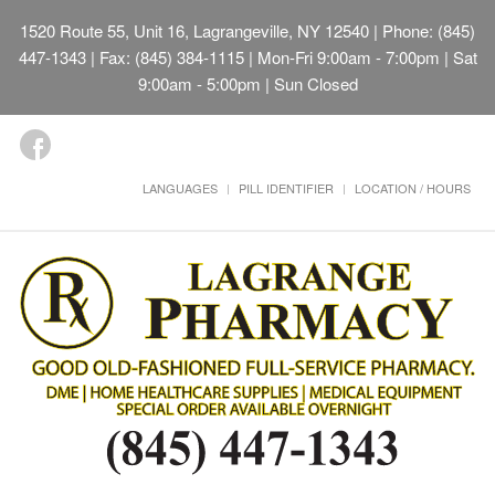
1520 Route 55, Unit 16, Lagrangeville, NY 12540
| Phone: (845)
447-1343 | Fax: (845) 384-1115 | Mon-Fri 9:00am - 7:00pm | Sat
9:00am - 5:00pm | Sun Closed
LANGUAGES
PILL IDENTIFIER
LOCATION / HOURS