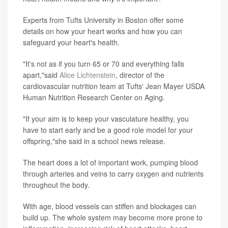
Experts from Tufts University in Boston offer some
details on how your heart works and how you can
safeguard your heart's health.
"It's not as if you turn 65 or 70 and everything falls
apart,"said
Alice Lichtenstein
, director of the
cardiovascular nutrition team at Tufts' Jean Mayer USDA
Human Nutrition Research Center on Aging.
"If your aim is to keep your vasculature healthy, you
have to start early and be a good role model for your
offspring,"she said in a school news release.
The heart does a lot of important work, pumping blood
through arteries and veins to carry oxygen and nutrients
throughout the body.
With age, blood vessels can stiffen and blockages can
build up. The whole system may become more prone to