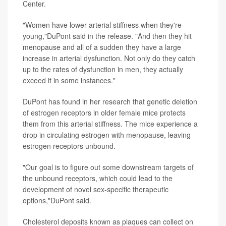
Center.
"Women have lower arterial stiffness when they're
young,"DuPont said in the release. "And then they hit
menopause and all of a sudden they have a large
increase in arterial dysfunction. Not only do they catch
up to the rates of dysfunction in men, they actually
exceed it in some instances."
DuPont has found in her research that genetic deletion
of estrogen receptors in older female mice protects
them from this arterial stiffness. The mice experience a
drop in circulating estrogen with menopause, leaving
estrogen receptors unbound.
"Our goal is to figure out some downstream targets of
the unbound receptors, which could lead to the
development of novel sex-specific therapeutic
options,"DuPont said.
Cholesterol deposits known as plaques can collect on