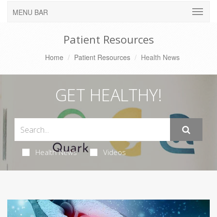
MENU BAR
Patient Resources
Home
Patient Resources
Health News
GET HEALTHY!
Health News
Videos