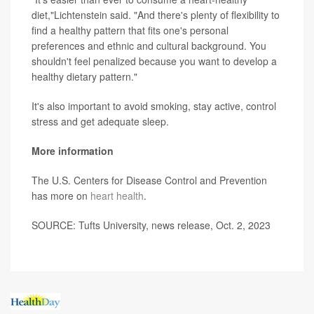
diet,"Lichtenstein said. "And there's plenty of flexibility to
find a healthy pattern that fits one's personal
preferences and ethnic and cultural background. You
shouldn't feel penalized because you want to develop a
healthy dietary pattern."
It's also important to avoid smoking, stay active, control
stress and get adequate sleep.
More information
The U.S. Centers for Disease Control and Prevention
has more on
heart health
.
SOURCE: Tufts University, news release, Oct. 2, 2023