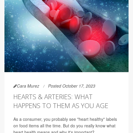
Cara Murez
Posted October 17, 2023
HEARTS & ARTERIES: WHAT
HAPPENS TO THEM AS YOU AGE
As a consumer, you probably see "heart healthy" labels
on food items all the time. But do you really know what
heart health means and why it's important?