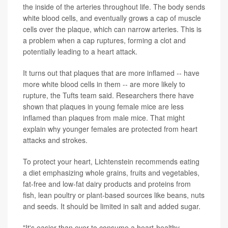
the inside of the arteries throughout life. The body sends
white blood cells, and eventually grows a cap of muscle
cells over the plaque, which can narrow arteries. This is
a problem when a cap ruptures, forming a clot and
potentially leading to a heart attack.
It turns out that plaques that are more inflamed -- have
more white blood cells in them -- are more likely to
rupture, the Tufts team said. Researchers there have
shown that plaques in young female mice are less
inflamed than plaques from male mice. That might
explain why younger females are protected from heart
attacks and strokes.
To protect your heart, Lichtenstein recommends eating
a diet emphasizing whole grains, fruits and vegetables,
fat-free and low-fat dairy products and proteins from
fish, lean poultry or plant-based sources like beans, nuts
and seeds. It should be limited in salt and added sugar.
"It's easier than ever to consume a heart-healthy