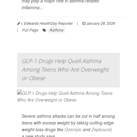
may play a major role in asthma-related
inflamma...
I. Edwards HealthDay Reporter
|
January 28, 2026
Asthma
|
Full Page
GLP-1 Drugs Help Quell Asthma
Among Teens Who Are Overweight
or Obese
Severe asthma attacks can be cut in half among
teens with excess weight by taking cutting-edge
weight-loss drugs like
Ozempic
and
Zepbound
,
a new study says.