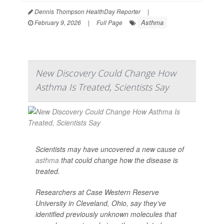
Dennis Thompson HealthDay Reporter
|
Asthma
February 9, 2026
|
Full Page
New Discovery Could Change How
Asthma Is Treated, Scientists Say
Scientists may have uncovered a new cause of
asthma
that could change how the disease is
treated.
Researchers at Case Western Reserve
University in Cleveland, Ohio, say they’ve
identified previously unknown molecules that