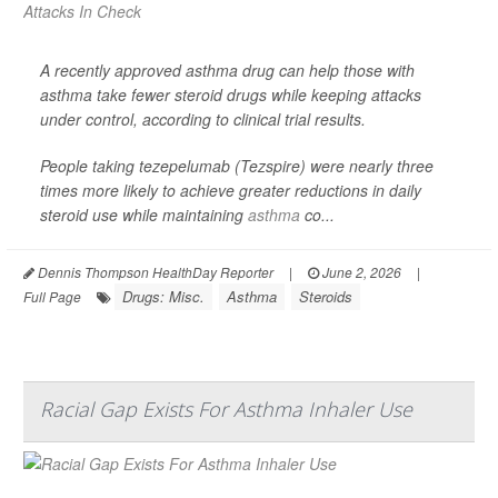
A recently approved asthma drug can help those with
asthma take fewer steroid drugs while keeping attacks
under control, according to clinical trial results.
People taking tezepelumab (Tezspire) were nearly three
times more likely to achieve greater reductions in daily
steroid use while maintaining
asthma
co...
Dennis Thompson HealthDay Reporter
|
June 2, 2026
|
Drugs: Misc.
Asthma
Steroids
Full Page
Racial Gap Exists For Asthma Inhaler Use