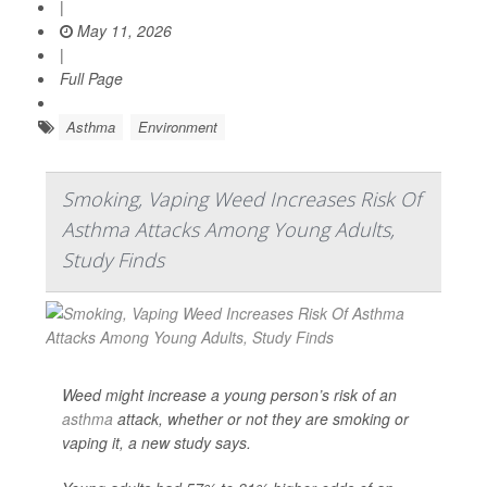
|
May 11, 2026
|
Full Page
Asthma
Environment
Smoking, Vaping Weed Increases Risk Of
Asthma Attacks Among Young Adults,
Study Finds
Weed might increase a young person’s risk of an
asthma
attack, whether or not they are smoking or
vaping it, a new study says.