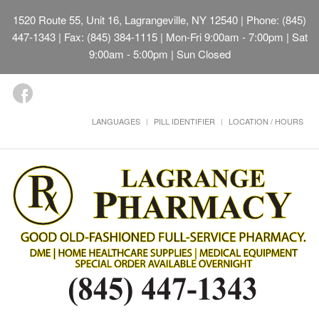
1520 Route 55, Unit 16, Lagrangeville, NY 12540
| Phone: (845)
447-1343 | Fax: (845) 384-1115 | Mon-Fri 9:00am - 7:00pm | Sat
9:00am - 5:00pm | Sun Closed
LANGUAGES
PILL IDENTIFIER
LOCATION / HOURS