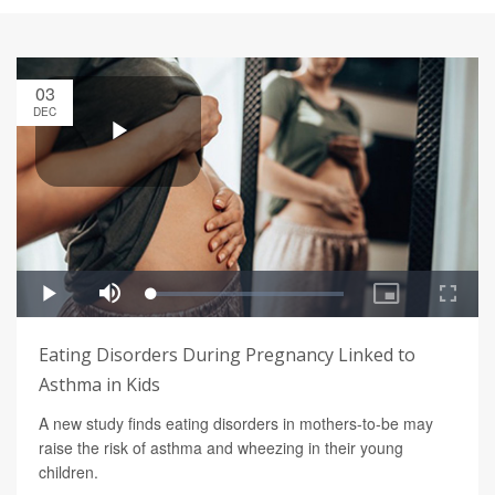
03
DEC
Eating Disorders During Pregnancy Linked to
Asthma in Kids
A new study finds eating disorders in mothers-to-be may
raise the risk of asthma and wheezing in their young
children.