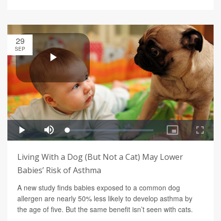
29
SEP
Living With a Dog (But Not a Cat) May Lower
Babies’ Risk of Asthma
A new study finds babies exposed to a common dog
allergen are nearly 50% less likely to develop asthma by
the age of five. But the same benefit isn’t seen with cats.