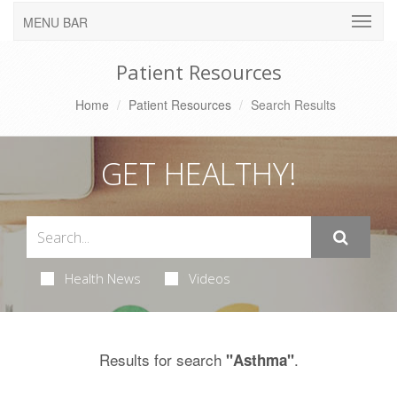
MENU BAR
Patient Resources
Home
Patient Resources
Search Results
GET HEALTHY!
Health News
Videos
Results for search
.
"Asthma"