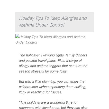
Holiday Tips To Keep Allergies and
Asthma Under Control
The holidays: Twinkling lights, family dinners
and packed travel plans. Plus, a surge of
allergy and asthma triggers that can turn the
season stressful for some folks.
But with a little planning, you can enjoy the
celebrations without spending them sniffing,
itchy or reaching for tissues.
"The holidays are a wonderful time to
reconnect with loved ones, but they can also