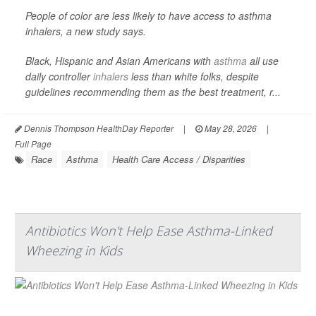
People of color are less likely to have access to asthma
inhalers, a new study says.
Black, Hispanic and Asian Americans with
asthma
all use
daily controller
inhalers
less than white folks, despite
guidelines recommending them as the best treatment, r...
Dennis Thompson HealthDay Reporter
|
May 28, 2026
|
Full Page
Race
Asthma
Health Care Access / Disparities
Antibiotics Won't Help Ease Asthma-Linked
Wheezing in Kids