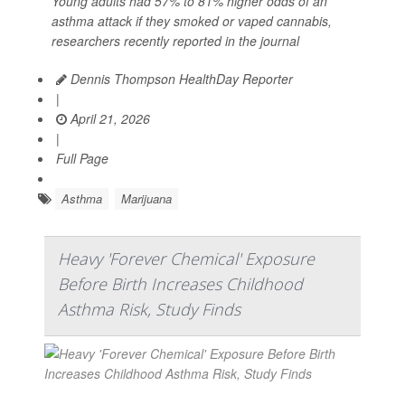
Young adults had 57% to 81% higher odds of an
asthma attack if they smoked or vaped cannabis,
researchers recently reported in the journal
Dennis Thompson HealthDay Reporter
|
April 21, 2026
|
Full Page
Asthma
Marijuana
Heavy 'Forever Chemical' Exposure
Before Birth Increases Childhood
Asthma Risk, Study Finds