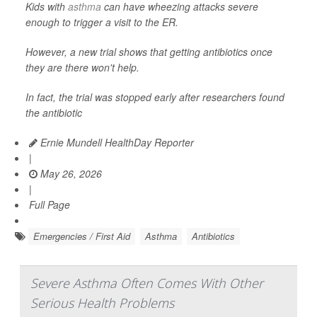
Kids with
asthma
can have wheezing attacks severe
enough to trigger a visit to the ER.
However, a new trial shows that getting antibiotics once
they are there won't help.
In fact, the trial was stopped early after researchers found
the antibiotic
Ernie Mundell HealthDay Reporter
|
May 26, 2026
|
Full Page
Emergencies / First Aid
Asthma
Antibiotics
Severe Asthma Often Comes With Other
Serious Health Problems