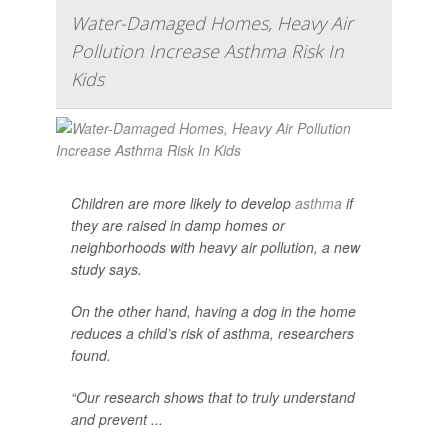
Water-Damaged Homes, Heavy Air
Pollution Increase Asthma Risk In
Kids
Children are more likely to develop
asthma
if
they are raised in damp homes or
neighborhoods with heavy air pollution, a new
study says.
On the other hand, having a dog in the home
reduces a child’s risk of asthma, researchers
found.
“Our research shows that to truly understand
and prevent ...