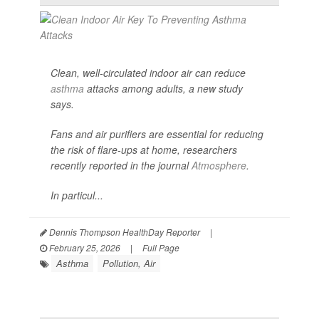
Clean, well-circulated indoor air can reduce
asthma
attacks among adults, a new study
says.
Fans and air purifiers are essential for reducing
the risk of flare-ups at home, researchers
recently reported in the journal
Atmosphere
.
In particul...
Dennis Thompson HealthDay Reporter
|
February 25, 2026
|
Full Page
Asthma
Pollution, Air