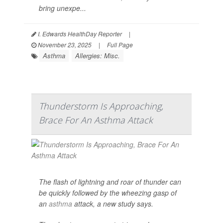
bring unexpe...
I. Edwards HealthDay Reporter
|
November 23, 2025
|
Full Page
Asthma
Allergies: Misc.
Thunderstorm Is Approaching,
Brace For An Asthma Attack
The flash of lightning and roar of thunder can
be quickly followed by the wheezing gasp of
an
asthma
attack, a new study says.