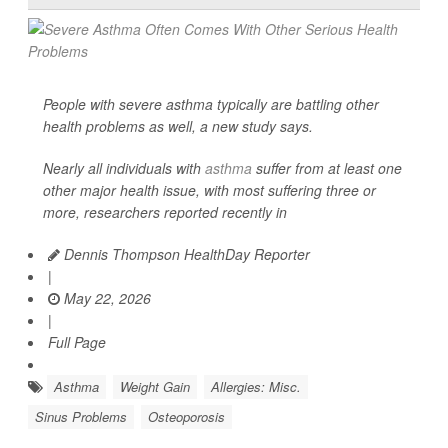
People with severe asthma typically are battling other
health problems as well, a new study says.
Nearly all individuals with
asthma
suffer from at least one
other major health issue, with most suffering three or
more, researchers reported recently in
Dennis Thompson HealthDay Reporter
|
May 22, 2026
|
Full Page
Asthma
Weight Gain
Allergies: Misc.
Sinus Problems
Osteoporosis