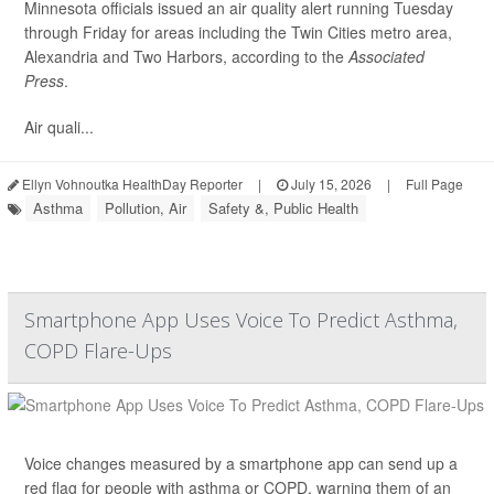
Minnesota officials issued an air quality alert running Tuesday
through Friday for areas including the Twin Cities metro area,
Alexandria and Two Harbors, according to the
Associated
Press
.
Air quali...
Ellyn Vohnoutka HealthDay Reporter
|
July 15, 2026
|
Full Page
Asthma
Pollution, Air
Safety &, Public Health
Smartphone App Uses Voice To Predict Asthma,
COPD Flare-Ups
Voice changes measured by a smartphone app can send up a
red flag for people with asthma or COPD, warning them of an