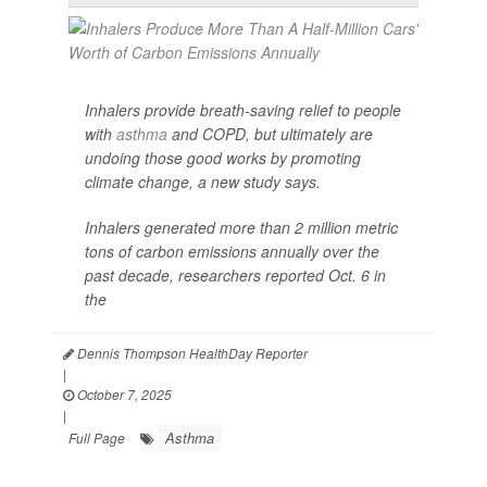
Inhalers provide breath-saving relief to people
with
asthma
and COPD, but ultimately are
undoing those good works by promoting
climate change, a new study says.
Inhalers generated more than 2 million metric
tons of carbon emissions annually over the
past decade, researchers reported Oct. 6 in
the
Dennis Thompson HealthDay Reporter
|
October 7, 2025
|
Asthma
Full Page