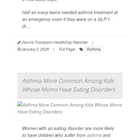
Half as many teens needed asthma treatment at
an emergency room if they were on a GLP-1
dr...
Dennis Thompson HealthDay Reporter
|
Asthma
January 2, 2026
|
Full Page
Asthma More Common Among Kids
Whose Moms Have Eating Disorders
Women with an eating disorder are more likely
to have children who suffer from
asthma
and