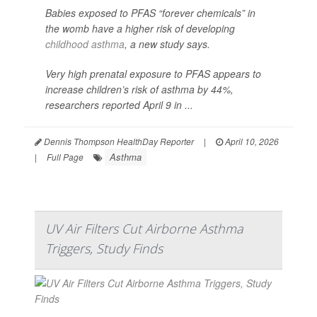
Babies exposed to PFAS “forever chemicals” in
the womb have a higher risk of developing
childhood asthma
, a new study says.
Very high prenatal exposure to PFAS appears to
increase children’s risk of asthma by 44%,
researchers reported April 9 in ...
Dennis Thompson HealthDay Reporter
|
April 10, 2026
Asthma
|
Full Page
UV Air Filters Cut Airborne Asthma
Triggers, Study Finds