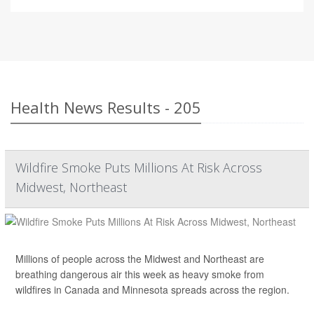
Health News Results - 205
Wildfire Smoke Puts Millions At Risk Across
Midwest, Northeast
Millions of people across the Midwest and Northeast are
breathing dangerous air this week as heavy smoke from
wildfires in Canada and Minnesota spreads across the region.