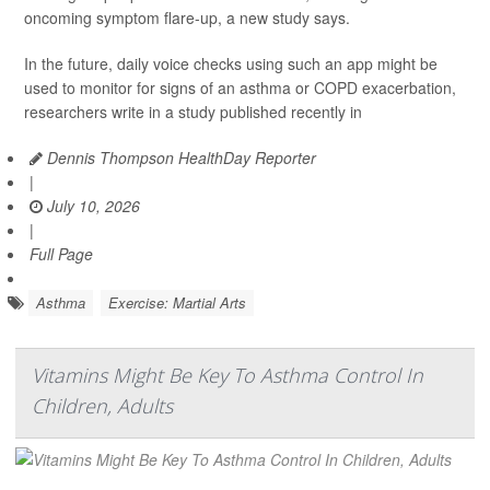
oncoming symptom flare-up, a new study says.
In the future, daily voice checks using such an app might be
used to monitor for signs of an asthma or COPD exacerbation,
researchers write in a study published recently in
Dennis Thompson HealthDay Reporter
|
July 10, 2026
|
Full Page
Asthma
Exercise: Martial Arts
Vitamins Might Be Key To Asthma Control In
Children, Adults