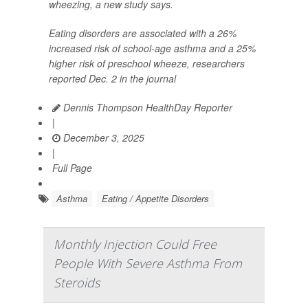
wheezing, a new study says.
Eating disorders are associated with a 26%
increased risk of school-age asthma and a 25%
higher risk of preschool wheeze, researchers
reported Dec. 2 in the journal
Dennis Thompson HealthDay Reporter
|
December 3, 2025
|
Full Page
Asthma
Eating / Appetite Disorders
Monthly Injection Could Free
People With Severe Asthma From
Steroids