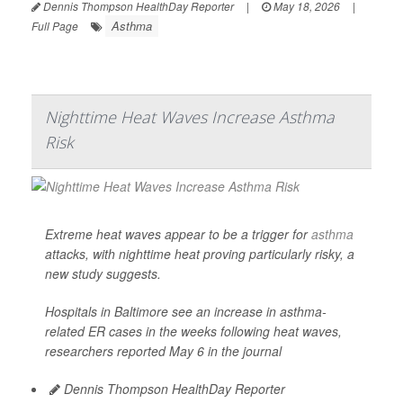
Dennis Thompson HealthDay Reporter
|
May 18, 2026
|
Asthma
Full Page
Nighttime Heat Waves Increase Asthma
Risk
Extreme heat waves appear to be a trigger for
asthma
attacks, with nighttime heat proving particularly risky, a
new study suggests.
Hospitals in Baltimore see an increase in asthma-
related ER cases in the weeks following heat waves,
researchers reported May 6 in the journal
Dennis Thompson HealthDay Reporter