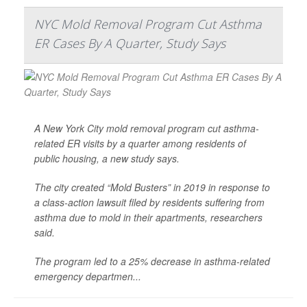
NYC Mold Removal Program Cut Asthma
ER Cases By A Quarter, Study Says
A New York City mold removal program cut asthma-
related ER visits by a quarter among residents of
public housing, a new study says.
The city created “Mold Busters” in 2019 in response to
a class-action lawsuit filed by residents suffering from
asthma due to mold in their apartments, researchers
said.
The program led to a 25% decrease in asthma-related
emergency departmen...