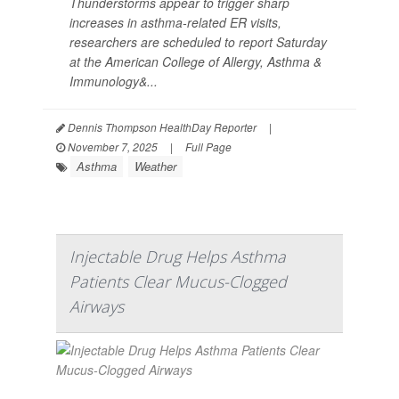
Thunderstorms appear to trigger sharp
increases in asthma-related ER visits,
researchers are scheduled to report Saturday
at the American College of Allergy, Asthma &
Immunology&...
Dennis Thompson HealthDay Reporter
|
November 7, 2025
|
Full Page
Asthma
Weather
Injectable Drug Helps Asthma
Patients Clear Mucus-Clogged
Airways