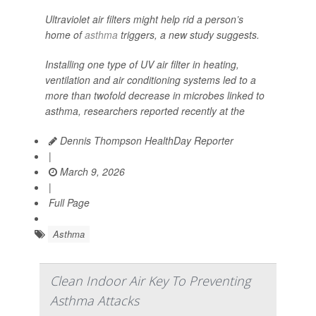
Ultraviolet air filters might help rid a person’s
home of
asthma
triggers, a new study suggests.
Installing one type of UV air filter in heating,
ventilation and air conditioning systems led to a
more than twofold decrease in microbes linked to
asthma, researchers reported recently at the
Dennis Thompson HealthDay Reporter
|
March 9, 2026
|
Full Page
Asthma
Clean Indoor Air Key To Preventing
Asthma Attacks