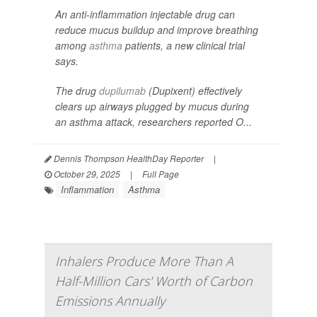
An anti-inflammation injectable drug can
reduce mucus buildup and improve breathing
among
asthma
patients, a new clinical trial
says.
The drug
dupilumab
(Dupixent) effectively
clears up airways plugged by mucus during
an asthma attack, researchers reported O...
Dennis Thompson HealthDay Reporter
|
October 29, 2025
|
Full Page
Inflammation
Asthma
Inhalers Produce More Than A
Half-Million Cars' Worth of Carbon
Emissions Annually