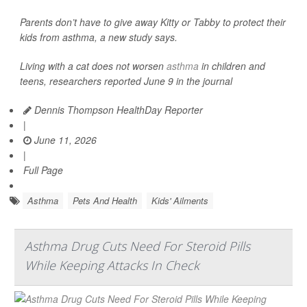
Parents don’t have to give away Kitty or Tabby to protect their
kids from asthma, a new study says.
Living with a cat does not worsen
asthma
in children and
teens, researchers reported June 9 in the journal
Dennis Thompson HealthDay Reporter
|
June 11, 2026
|
Full Page
Asthma
Pets And Health
Kids' Ailments
Asthma Drug Cuts Need For Steroid Pills
While Keeping Attacks In Check