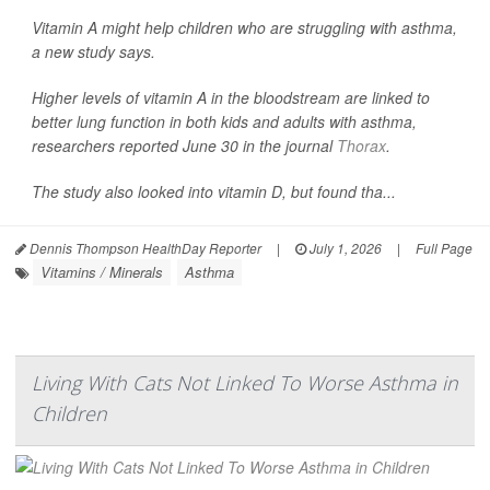
Vitamin A might help children who are struggling with asthma,
a new study says.
Higher levels of vitamin A in the bloodstream are linked to
better lung function in both kids and adults with asthma,
researchers reported June 30 in the journal
Thorax
.
The study also looked into vitamin D, but found tha...
Dennis Thompson HealthDay Reporter
|
July 1, 2026
|
Full Page
Vitamins / Minerals
Asthma
Living With Cats Not Linked To Worse Asthma in
Children