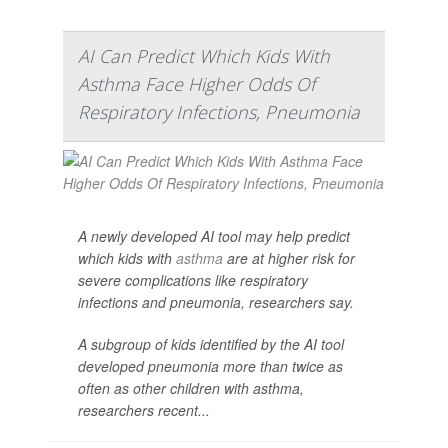
AI Can Predict Which Kids With
Asthma Face Higher Odds Of
Respiratory Infections, Pneumonia
A newly developed AI tool may help predict
which kids with
asthma
are at higher risk for
severe complications like respiratory
infections and pneumonia, researchers say.
A subgroup of kids identified by the AI tool
developed pneumonia more than twice as
often as other children with asthma,
researchers recent...