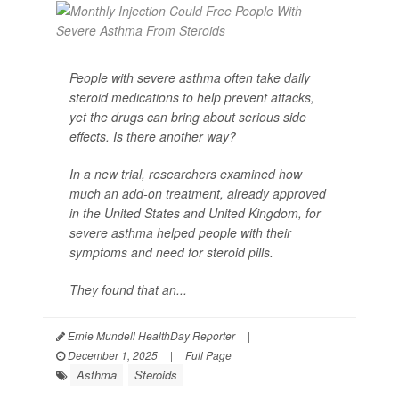
People with severe asthma often take daily
steroid medications to help prevent attacks,
yet the drugs can bring about serious side
effects. Is there another way?
In a new trial, researchers examined how
much an add-on treatment, already approved
in the United States and United Kingdom, for
severe asthma helped people with their
symptoms and need for steroid pills.
They found that an...
Ernie Mundell HealthDay Reporter
|
December 1, 2025
|
Full Page
Asthma
Steroids