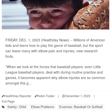
FRIDAY, DEC. 1, 2023 (Healthday News) -- Millions of American
kids and teens love to play the game of baseball, but the sport
can leave many with elbow pain and injuries, new research
finds.
"When we look at the forces that baseball players, even Little
League baseball players, deal with during routine practice and
games, it becomes apparent why elbow injuries are so common
amongst this g...
HealthDay Reporter
Robin Foster
|
December 1, 2023
|
Full Page
Safety: Child
Elbow Problems
Exercise: Baseball Or Softball