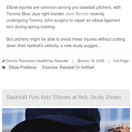
Elbow injuries are common among pro baseball pitchers, with
Toronto Blue Jays right-hander
José Berrios
recently
undergoing Tommy John surgery to repair an elbow ligament
torn during spring training.
But pitchers might be able to avoid these injuries without cutting
down their fastball’s velocity, a new study sugges...
Dennis Thompson HealthDay Reporter
|
June 18, 2026
|
Full Page
Elbow Problems
Exercise: Baseball Or Softball
Baseball Puts Kids' Elbows at Risk, Study Shows