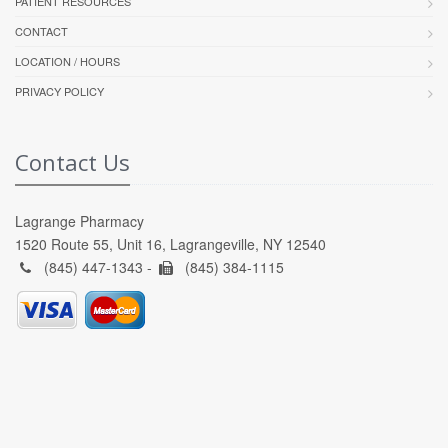
PATIENT RESOURCES
CONTACT
LOCATION / HOURS
PRIVACY POLICY
Contact Us
Lagrange Pharmacy
1520 Route 55, Unit 16, Lagrangeville, NY 12540
(845) 447-1343 -
(845) 384-1115