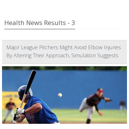
Health News Results - 3
Major League Pitchers Might Avoid Elbow Injuries
By Altering Their Approach, Simulation Suggests