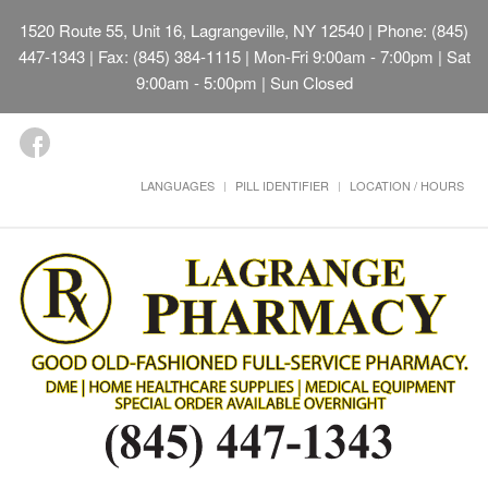
1520 Route 55, Unit 16, Lagrangeville, NY 12540
| Phone: (845)
447-1343 | Fax: (845) 384-1115 | Mon-Fri 9:00am - 7:00pm | Sat
9:00am - 5:00pm | Sun Closed
LANGUAGES
PILL IDENTIFIER
LOCATION / HOURS