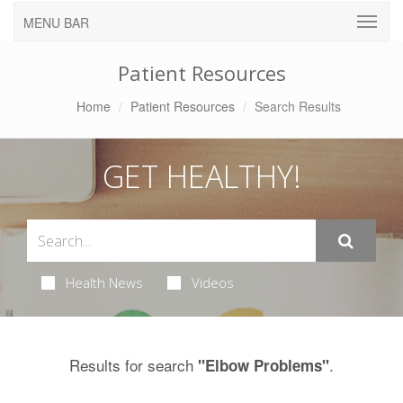
MENU BAR
Patient Resources
Home
Patient Resources
Search Results
GET HEALTHY!
Health News
Videos
Results for search
.
"Elbow Problems"