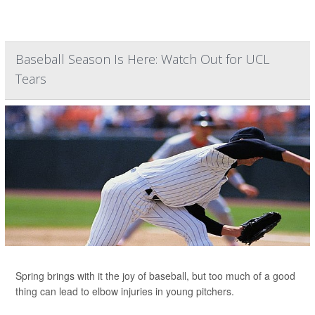
Baseball Season Is Here: Watch Out for UCL
Tears
Spring brings with it the joy of baseball, but too much of a good
thing can lead to elbow injuries in young pitchers.