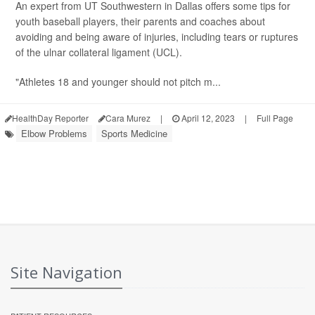
An expert from UT Southwestern in Dallas offers some tips for
youth baseball players, their parents and coaches about
avoiding and being aware of injuries, including tears or ruptures
of the ulnar collateral ligament (UCL).
"Athletes 18 and younger should not pitch m...
HealthDay Reporter
Cara Murez
|
April 12, 2023
|
Full Page
Elbow Problems
Sports Medicine
Site Navigation