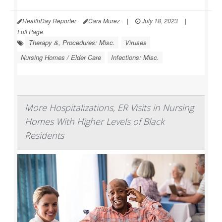
HealthDay Reporter
Cara Murez
|
July 18, 2023
|
Full Page
Therapy &, Procedures: Misc.
Viruses
Nursing Homes / Elder Care
Infections: Misc.
More Hospitalizations, ER Visits in Nursing
Homes With Higher Levels of Black
Residents