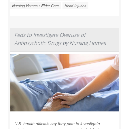
Nursing Homes / Elder Care
Head Injuries
Feds to Investigate Overuse of
Antipsychotic Drugs by Nursing Homes
U.S. health officials say they plan to investigate