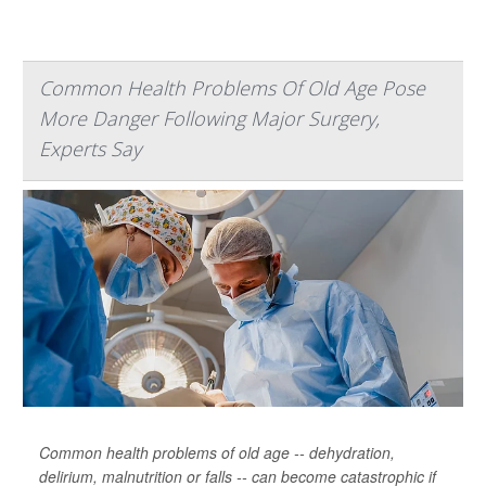
Common Health Problems Of Old Age Pose
More Danger Following Major Surgery,
Experts Say
Common health problems of old age -- dehydration,
delirium, malnutrition or falls -- can become catastrophic if