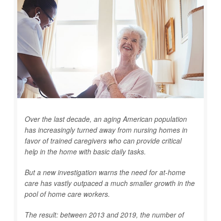
Over the last decade, an aging American population
has increasingly turned away from nursing homes in
favor of trained caregivers who can provide critical
help in the home with basic daily tasks.
But a new investigation warns the need for at-home
care has vastly outpaced a much smaller growth in the
pool of home care workers.
The result: between 2013 and 2019, the number of