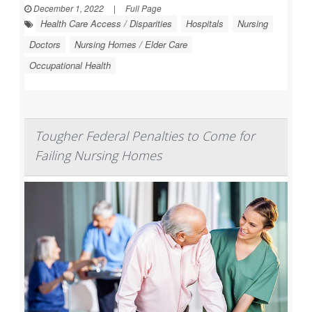
December 1, 2022
|
Full Page
Health Care Access / Disparities
Hospitals
Nursing
Doctors
Nursing Homes / Elder Care
Occupational Health
Tougher Federal Penalties to Come for
Failing Nursing Homes