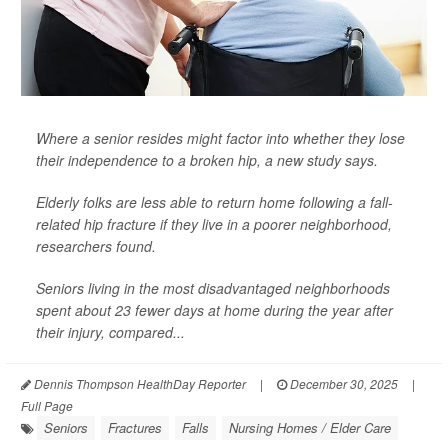
Where a senior resides might factor into whether they lose
their independence to a broken hip, a new study says.
Elderly folks are less able to return home following a fall-
related hip fracture if they live in a poorer neighborhood,
researchers found.
Seniors living in the most disadvantaged neighborhoods
spent about 23 fewer days at home during the year after
their injury, compared...
Dennis Thompson HealthDay Reporter
|
December 30, 2025
|
Full Page
Seniors
Fractures
Falls
Nursing Homes / Elder Care