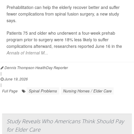
Prehabilitation can help the elderly recover better and suffer
fewer complications from spinal fusion surgery, a new study
says.
Patients 75 and older who underwent a four-week prehab
program prior to surgery were 18% less likely to suffer
complications afterward, researchers reported June 16 in the
Annals of Internal M...
Dennis Thompson HealthDay Reporter
|
June 19, 2026
|
Spinal Problems
Nursing Homes / Elder Care
Full Page
Study Reveals Who Americans Think Should Pay
for Elder Care