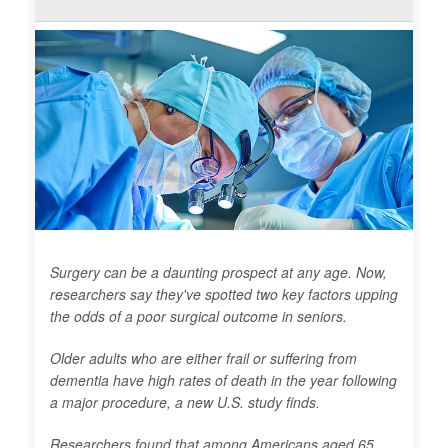
Surgery can be a daunting prospect at any age. Now,
researchers say they've spotted two key factors upping
the odds of a poor surgical outcome in seniors.
Older adults who are either frail or suffering from
dementia have high rates of death in the year following
a major procedure, a new U.S. study finds.
Researchers found that among Americans aged 65