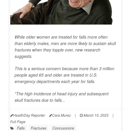
While older women are treated for falls more often
than elderly males, men are more likely to sustain skull
fractures when they topple over, new research
suggests.
This is a serious concern because more than 3 million
people aged 65 and older are treated in U.S.
emergency departments each year for falls.
"The high incidence of head injury and subsequent
skull fractures due to falls...
HealthDay Reporter
Cara Murez
|
March 10, 2023
|
Full Page
Falls
Fractures
Concussions