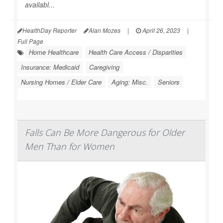
availabl...
HealthDay Reporter
Alan Mozes
|
April 26, 2023
|
Full Page
Home Healthcare
Health Care Access / Disparities
Insurance: Medicaid
Caregiving
Nursing Homes / Elder Care
Aging: Misc.
Seniors
Falls Can Be More Dangerous for Older
Men Than for Women