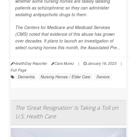
whether some nursing homes are falsely labeling
patients as schizophrenic so they can administer
sedating antipsychotic drugs to them.
The Centers for Medicare and Medicaid Services
(CMS) noted that evidence of this abuse has grown
over decades. It plans to launch an investigation of
select nursing homes this month, the
Associated Pre...
HealthDay Reporter
Cara Murez
|
January 18, 2023
|
Full Page
Dementia
Nursing Homes / Elder Care
Seniors
The 'Great Resignation' Is Taking a Toll on
U.S. Health Care