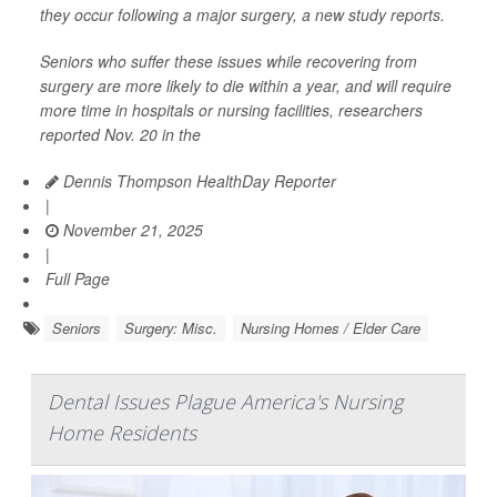
they occur following a major surgery, a new study reports.
Seniors who suffer these issues while recovering from
surgery are more likely to die within a year, and will require
more time in hospitals or nursing facilities, researchers
reported Nov. 20 in the
Dennis Thompson HealthDay Reporter
|
November 21, 2025
|
Full Page
Seniors
Surgery: Misc.
Nursing Homes / Elder Care
Dental Issues Plague America's Nursing
Home Residents