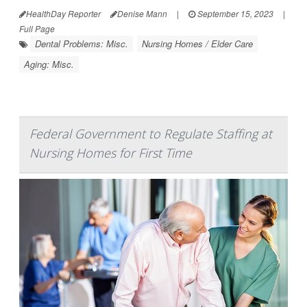
HealthDay Reporter
Denise Mann
|
September 15, 2023
|
Full Page
Dental Problems: Misc.
Nursing Homes / Elder Care
Aging: Misc.
Federal Government to Regulate Staffing at
Nursing Homes for First Time