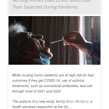
Nursing Homes Used COVID Meds Less
Than Expected During Pandemic
While nursing home residents are at high risk for bad
outcomes if they get COVID-19, use of antiviral
treatments, such as monoclonal antibodies, was low
through most of 2021 and 2022.
The authors of a new study, led by
Brian McGarry
, a
health services researcher at the Un...