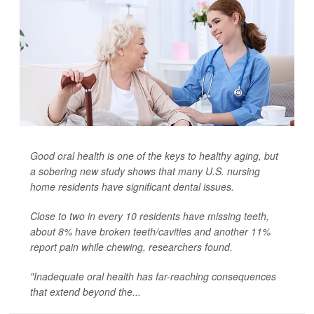
Good oral health is one of the keys to healthy aging, but
a sobering new study shows that many U.S. nursing
home residents have significant dental issues.
Close to two in every 10 residents have missing teeth,
about 8% have broken teeth/cavities and another 11%
report pain while chewing, researchers found.
"Inadequate oral health has far-reaching consequences
that extend beyond the...