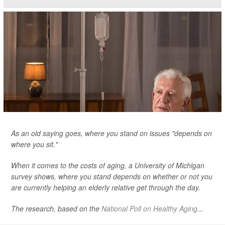
As an old saying goes, where you stand on issues "depends on
where you sit."
When it comes to the costs of aging, a University of Michigan
survey shows, where you stand depends on whether or not you
are currently helping an elderly relative get through the day.
The research, based on the
National Poll on Healthy Aging
...