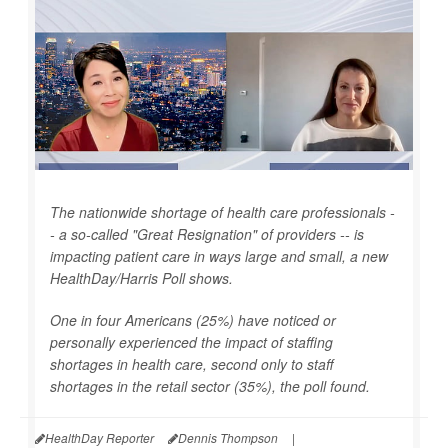
The nationwide shortage of health care professionals -
- a so-called "Great Resignation" of providers -- is
impacting patient care in ways large and small, a new
HealthDay
/Harris Poll shows.
One in four Americans (25%) have noticed or
personally experienced the impact of staffing
shortages in health care, second only to staff
shortages in the retail sector (35%), the poll found.
HealthDay Reporter
Dennis Thompson
|