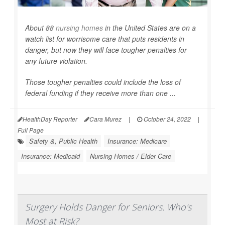
About 88
nursing homes
in the United States are on a
watch list for worrisome care that puts residents in
danger, but now they will face tougher penalties for
any future violation.
Those tougher penalties could include the loss of
federal funding if they receive more than one ...
HealthDay Reporter
Cara Murez
|
October 24, 2022
|
Full Page
Safety &, Public Health
Insurance: Medicare
Insurance: Medicaid
Nursing Homes / Elder Care
Surgery Holds Danger for Seniors. Who's
Most at Risk?