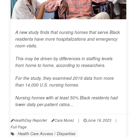
A new study finds that nursing homes that serve Black
residents have more hospitalizations and emergency
room visits.
This may be driven by differences in staffing levels
from home to home, according to researchers.
For the study, they examined 2019 data from more
than 14,000 U.S. nursing homes.
Nursing homes with at least 50% Black residents had
lower daily per-patient ratios...
HealthDay Reporter
Cara Murez
|
June 19, 2023
|
Full Page
Health Care Access / Disparities