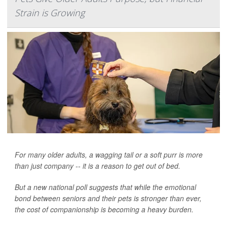
Strain is Growing
For many older adults, a wagging tail or a soft purr is more
than just company -- it is a reason to get out of bed.
But a new national poll suggests that while the emotional
bond between seniors and their pets is stronger than ever,
the cost of companionship is becoming a heavy burden.