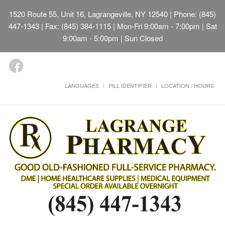
1520 Route 55, Unit 16, Lagrangeville, NY 12540
| Phone: (845)
447-1343 | Fax: (845) 384-1115 | Mon-Fri 9:00am - 7:00pm | Sat
9:00am - 5:00pm | Sun Closed
LANGUAGES
PILL IDENTIFIER
LOCATION / HOURS