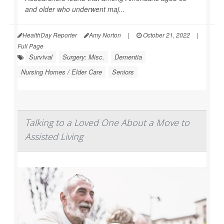
and older who underwent maj...
HealthDay Reporter
Amy Norton
|
October 21, 2022
|
Full Page
Survival
Surgery: Misc.
Dementia
Nursing Homes / Elder Care
Seniors
Talking to a Loved One About a Move to
Assisted Living