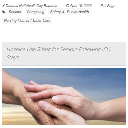
Deanna Neff HealthDay Reporter
|
April 10, 2026
|
Full Page
Seniors
Caregiving
Safety &, Public Health
Nursing Homes / Elder Care
Hospice Use Rising for Seniors Following ICU
Stays