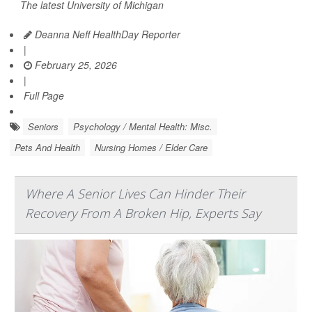
The latest University of Michigan
Deanna Neff HealthDay Reporter
|
February 25, 2026
|
Full Page
Seniors
Psychology / Mental Health: Misc.
Pets And Health
Nursing Homes / Elder Care
Where A Senior Lives Can Hinder Their
Recovery From A Broken Hip, Experts Say