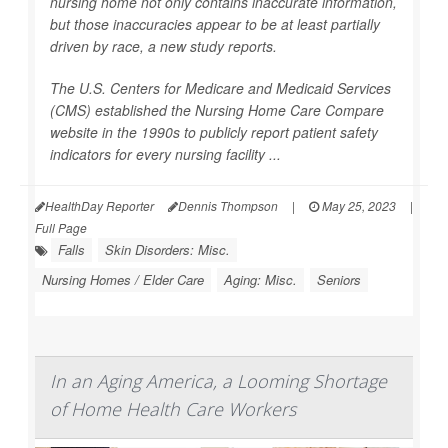
nursing home not only contains inaccurate information,
but those inaccuracies appear to be at least partially
driven by race, a new study reports.
The U.S. Centers for Medicare and Medicaid Services
(CMS) established the Nursing Home Care Compare
website in the 1990s to publicly report patient safety
indicators for every nursing facility ...
HealthDay Reporter
Dennis Thompson
|
May 25, 2023
|
Full Page
Falls
Skin Disorders: Misc.
Nursing Homes / Elder Care
Aging: Misc.
Seniors
In an Aging America, a Looming Shortage
of Home Health Care Workers