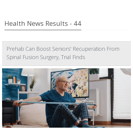
Health News Results - 44
Prehab Can Boost Seniors' Recuperation From
Spinal Fusion Surgery, Trial Finds