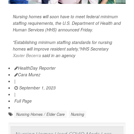
Nursing homes will soon have to meet federal minimum
staffing requirements, the U.S. Department of Health and
Human Services (HHS) announced Friday.
"Establishing minimum staffing standards for nursing
homes will improve resident safety,"HHS Secretary
Xavier Becerra
said in an agency
HealthDay Reporter
Cara Murez
|
September 1, 2023
|
Full Page
Nursing Homes / Elder Care
Nursing