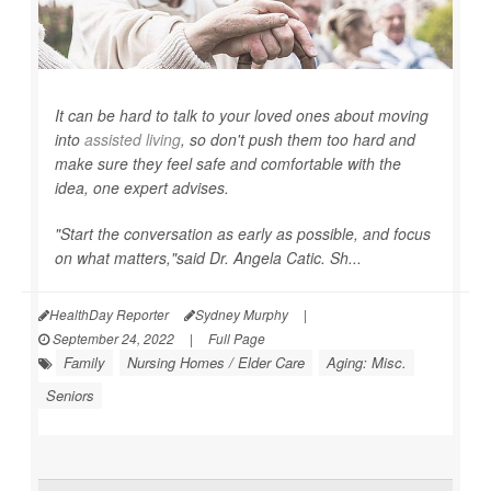
It can be hard to talk to your loved ones about moving
into
assisted living
, so don't push them too hard and
make sure they feel safe and comfortable with the
idea, one expert advises.
"Start the conversation as early as possible, and focus
on what matters,"said Dr. Angela Catic. Sh...
HealthDay Reporter
Sydney Murphy
|
September 24, 2022
|
Full Page
Family
Nursing Homes / Elder Care
Aging: Misc.
Seniors