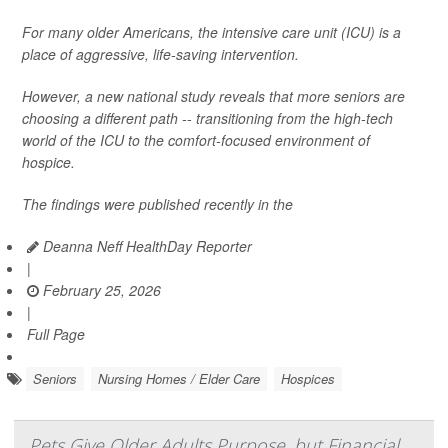
For many older Americans, the intensive care unit (ICU) is a
place of aggressive, life-saving intervention.
However, a new national study reveals that more seniors are
choosing a different path -- transitioning from the high-tech
world of the ICU to the comfort-focused environment of
hospice.
The findings were published recently in the
Deanna Neff HealthDay Reporter
|
February 25, 2026
|
Full Page
Seniors
Nursing Homes / Elder Care
Hospices
Pets Give Older Adults Purpose, but Financial