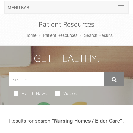
MENU BAR
Patient Resources
Home
Patient Resources
Search Results
GET HEALTHY!
Health News
Videos
Results for search
.
"Nursing Homes / Elder Care"