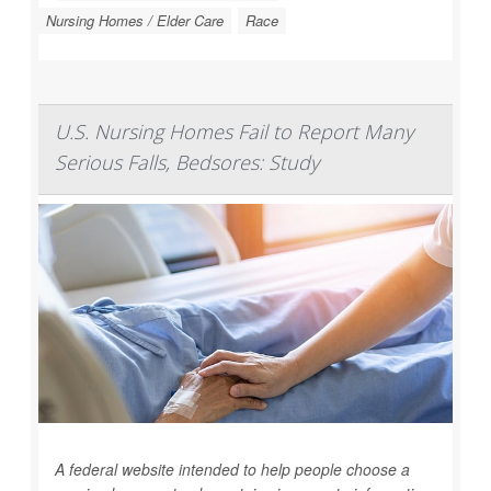
Nursing Homes / Elder Care
Race
U.S. Nursing Homes Fail to Report Many
Serious Falls, Bedsores: Study
A federal website intended to help people choose a