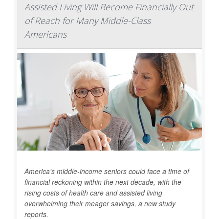
Assisted Living Will Become Financially Out
of Reach for Many Middle-Class
Americans
America's middle-income seniors could face a time of
financial reckoning within the next decade, with the
rising costs of health care and assisted living
overwhelming their meager savings, a new study
reports.