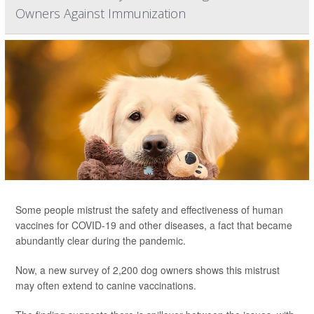
Owners Against Immunization
Some people mistrust the safety and effectiveness of human
vaccines for COVID-19 and other diseases, a fact that became
abundantly clear during the pandemic.
Now, a new survey of 2,200 dog owners shows this mistrust
may often extend to canine vaccinations.