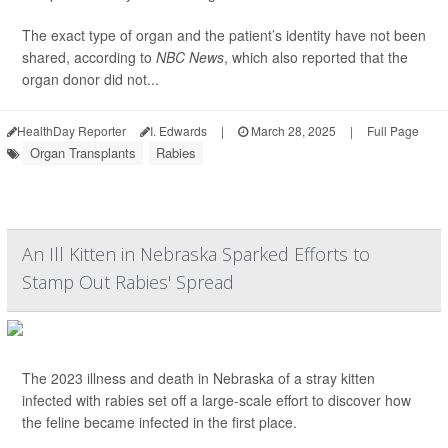
The exact type of organ and the patient’s identity have not been
shared, according to
NBC News
, which also reported that the
organ donor did not...
HealthDay Reporter
I. Edwards
|
March 28, 2025
|
Full Page
Organ Transplants
Rabies
An Ill Kitten in Nebraska Sparked Efforts to
Stamp Out Rabies' Spread
The 2023 illness and death in Nebraska of a stray kitten
infected with rabies set off a large-scale effort to discover how
the feline became infected in the first place.