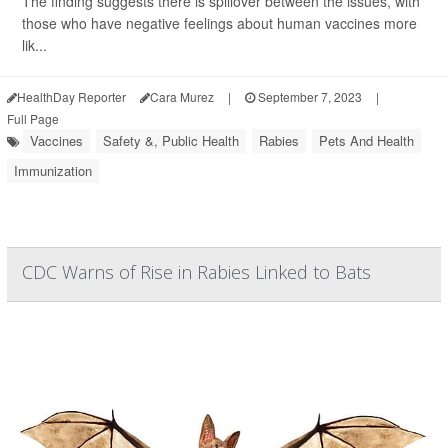
The finding suggests there is spillover between the issues, with
those who have negative feelings about human vaccines more
lik...
HealthDay Reporter
Cara Murez
|
September 7, 2023
|
Full Page
Vaccines
Safety &, Public Health
Rabies
Pets And Health
Immunization
CDC Warns of Rise in Rabies Linked to Bats