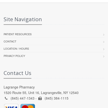
Site Navigation
PATIENT RESOURCES
CONTACT
LOCATION / HOURS
PRIVACY POLICY
Contact Us
Lagrange Pharmacy
1520 Route 55, Unit 16, Lagrangeville, NY 12540
(845) 447-1343 -
(845) 384-1115