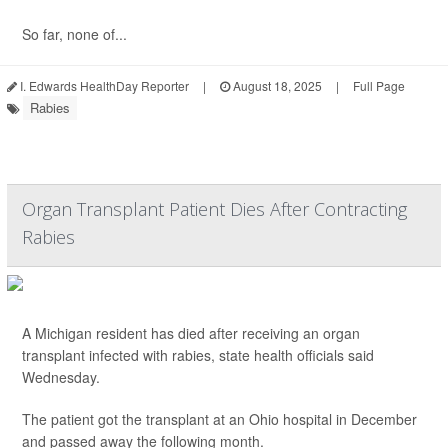
So far, none of...
I. Edwards HealthDay Reporter
|
August 18, 2025
|
Full Page
Rabies
Organ Transplant Patient Dies After Contracting
Rabies
A Michigan resident has died after receiving an organ
transplant infected with rabies, state health officials said
Wednesday.
The patient got the transplant at an Ohio hospital in December
and passed away the following month.