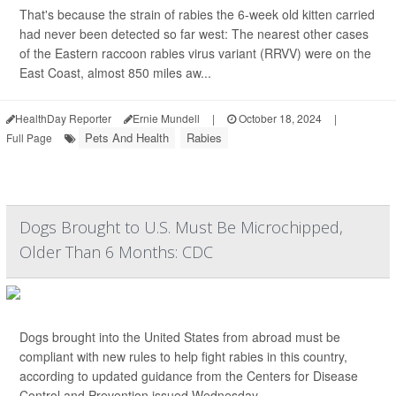
That's because the strain of rabies the 6-week old kitten carried
had never been detected so far west: The nearest other cases
of the Eastern raccoon rabies virus variant (RRVV) were on the
East Coast, almost 850 miles aw...
HealthDay Reporter
Ernie Mundell
|
October 18, 2024
|
Pets And Health
Rabies
Full Page
Dogs Brought to U.S. Must Be Microchipped,
Older Than 6 Months: CDC
Dogs brought into the United States from abroad must be
compliant with new rules to help fight rabies in this country,
according to updated guidance from the Centers for Disease
Control and Prevention issued Wednesday.